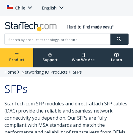
Chile
English
Product
Support
Who We Are
Learn
Home
Networking IO Products
SFPs
SFPs
StarTech.com SFP modules and direct-attach SFP cables
(DAC) provide the reliable and seamless network
connectivity you depend on. Our SFPs are fully
compliant with MSA standards and match the
performance and reliability of transceivers from OEMs