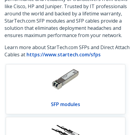
like Cisco, HP and Juniper. Trusted by IT professionals
around the world and backed by a lifetime warranty,
StarTech.com SFP modules and SFP cables provide a
solution that eliminates deployment headaches and
ensures maximum performance from your network.
Learn more about StarTech.com SFPs and Direct Attach
Cables at
https://www.startech.com/sfps
SFP modules