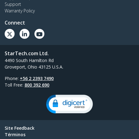
Support
Warranty Policy
Connect
StarTech.com Ltd.
4490 South Hamilton Rd
Groveport, Ohio 43125 U.S.A.
Phone:
+56 2 2393 7490
Toll Free:
800 392 690
Site Feedback
Términos