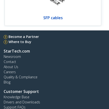
SFP cables
Become a Partner
Where to Buy
StarTech.com
Newsroom
Contact
About Us
Careers
Quality & Compliance
Blog
Customer Support
Knowledge Base
Drivers and Downloads
Support FAQs