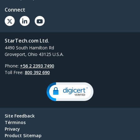
Connect
StarTech.com Ltd.
4490 South Hamilton Rd
Groveport, Ohio 43125 U.S.A.
Phone:
+56 2 2393 7490
Toll Free:
800 392 690
Site Feedback
Términos
Privacy
Product Sitemap