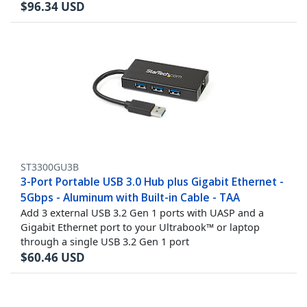
$
96.34
USD
ST3300GU3B
3-Port Portable USB 3.0 Hub plus Gigabit Ethernet -
5Gbps - Aluminum with Built-in Cable - TAA
Add 3 external USB 3.2 Gen 1 ports with UASP and a
Gigabit Ethernet port to your Ultrabook™ or laptop
through a single USB 3.2 Gen 1 port
$
60.46
USD