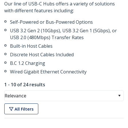
Our line of USB-C Hubs offers a variety of solutions
with different features including:
Self-Powered or Bus-Powered Options
USB 3.2 Gen 2 (10Gbps), USB 3.2 Gen 1 (5Gbps), or
USB 2.0 (480Mbps) Transfer Rates
Built-in Host Cables
Discrete Host Cables Included
B.C 1.2 Charging
Wired Gigabit Ethernet Connectivity
1 - 10 of 24 results
Relevance
All Filters