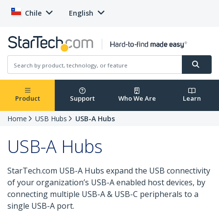
Chile
English
Product
Support
Who We Are
Learn
Home
USB Hubs
USB-A Hubs
USB-A Hubs
StarTech.com USB-A Hubs expand the USB connectivity
of your organization’s USB-A enabled host devices, by
connecting multiple USB-A & USB-C peripherals to a
single USB-A port.