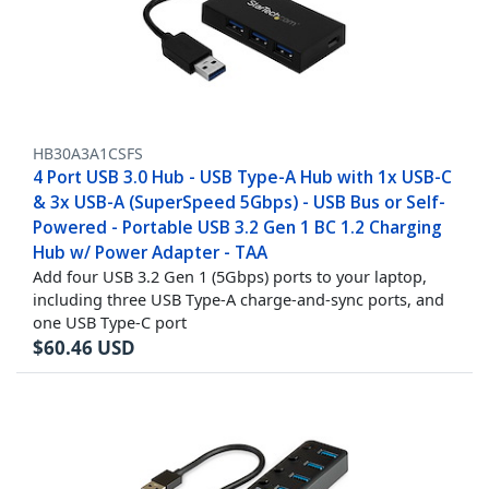
HB30A3A1CSFS
4 Port USB 3.0 Hub - USB Type-A Hub with 1x USB-C
& 3x USB-A (SuperSpeed 5Gbps) - USB Bus or Self-
Powered - Portable USB 3.2 Gen 1 BC 1.2 Charging
Hub w/ Power Adapter - TAA
Add four USB 3.2 Gen 1 (5Gbps) ports to your laptop,
including three USB Type-A charge-and-sync ports, and
one USB Type-C port
$
60.46
USD