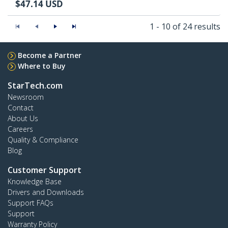
$
47.14
USD
1 - 10 of 24 results
Become a Partner
Where to Buy
StarTech.com
Newsroom
Contact
About Us
Careers
Quality & Compliance
Blog
Customer Support
Knowledge Base
Drivers and Downloads
Support FAQs
Support
Warranty Policy