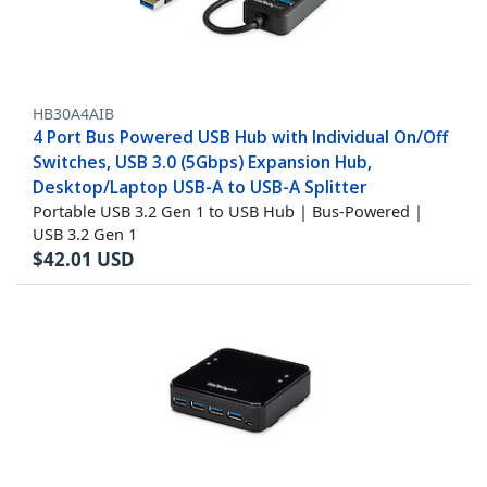
HB30A4AIB
4 Port Bus Powered USB Hub with Individual On/Off
Switches, USB 3.0 (5Gbps) Expansion Hub,
Desktop/Laptop USB-A to USB-A Splitter
Portable USB 3.2 Gen 1 to USB Hub | Bus-Powered |
USB 3.2 Gen 1
$
42.01
USD