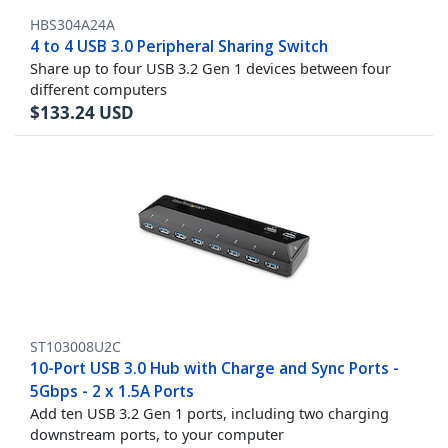
HBS304A24A
4 to 4 USB 3.0 Peripheral Sharing Switch
Share up to four USB 3.2 Gen 1 devices between four
different computers
$
133.24
USD
ST103008U2C
10-Port USB 3.0 Hub with Charge and Sync Ports -
5Gbps - 2 x 1.5A Ports
Add ten USB 3.2 Gen 1 ports, including two charging
downstream ports, to your computer