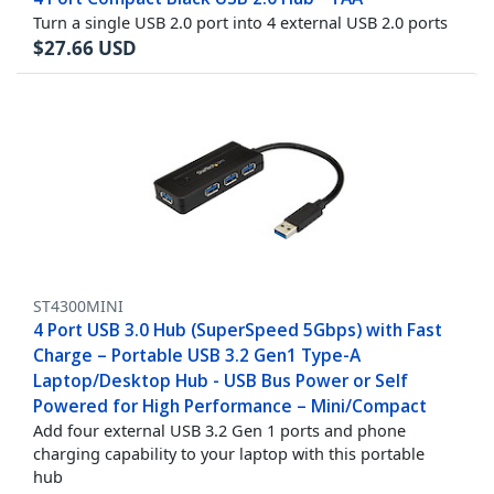
Turn a single USB 2.0 port into 4 external USB 2.0 ports
$
27.66
USD
ST4300MINI
4 Port USB 3.0 Hub (SuperSpeed 5Gbps) with Fast
Charge – Portable USB 3.2 Gen1 Type-A
Laptop/Desktop Hub - USB Bus Power or Self
Powered for High Performance – Mini/Compact
Add four external USB 3.2 Gen 1 ports and phone
charging capability to your laptop with this portable
hub