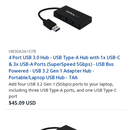
HB30A3A1CFB
4 Port USB 3.0 Hub - USB Type-A Hub with 1x USB-C
& 3x USB-A Ports (SuperSpeed 5Gbps) - USB Bus
Powered - USB 3.2 Gen 1 Adapter Hub -
Portable/Laptop USB Hub - TAA
Add four USB 3.2 Gen 1 (5Gbps) ports to your laptop,
including three USB Type-A ports, and one USB Type-C
port
$
45.09
USD