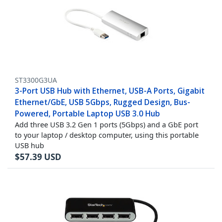
ST3300G3UA
3-Port USB Hub with Ethernet, USB-A Ports, Gigabit
Ethernet/GbE, USB 5Gbps, Rugged Design, Bus-
Powered, Portable Laptop USB 3.0 Hub
Add three USB 3.2 Gen 1 ports (5Gbps) and a GbE port
to your laptop / desktop computer, using this portable
USB hub
$
57.39
USD