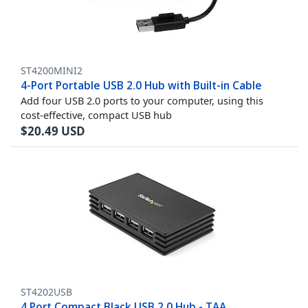
ST4200MINI2
4-Port Portable USB 2.0 Hub with Built-in Cable
Add four USB 2.0 ports to your computer, using this
cost-effective, compact USB hub
$
20.49
USD
ST4202USB
4 Port Compact Black USB 2.0 Hub - TAA