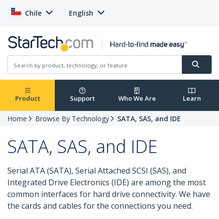
Chile
English
Product
Support
Who We Are
Learn
Home
Browse By Technology
SATA, SAS, and IDE
SATA, SAS, and IDE
Serial ATA (SATA), Serial Attached SCSI (SAS), and
Integrated Drive Electronics (IDE) are among the most
common interfaces for hard drive connectivity. We have
the cards and cables for the connections you need.