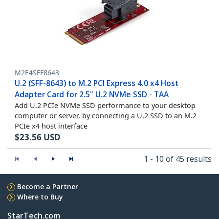
M2E4SFF8643
U.2 (SFF-8643) to M.2 PCI Express 4.0 x4 Host
Adapter Card for 2.5" U.2 NVMe SSD - TAA
Add U.2 PCIe NVMe SSD performance to your desktop
computer or server, by connecting a U.2 SSD to an M.2
PCIe x4 host interface
$
23.56
USD
1 - 10 of 45 results
Become a Partner
Where to Buy
StarTech.com