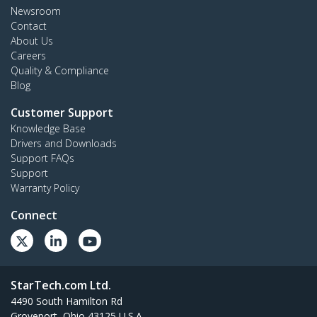
Newsroom
Contact
About Us
Careers
Quality & Compliance
Blog
Customer Support
Knowledge Base
Drivers and Downloads
Support FAQs
Support
Warranty Policy
Connect
StarTech.com Ltd.
4490 South Hamilton Rd
Groveport, Ohio 43125 U.S.A.