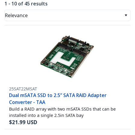
1 - 10 of 45 results
Relevance
25SAT22MSAT
Dual mSATA SSD to 2.5” SATA RAID Adapter
Converter - TAA
Build a RAID array with two mSATA SSDs that can be
installed into a single 2.5in SATA bay
$
21.99
USD