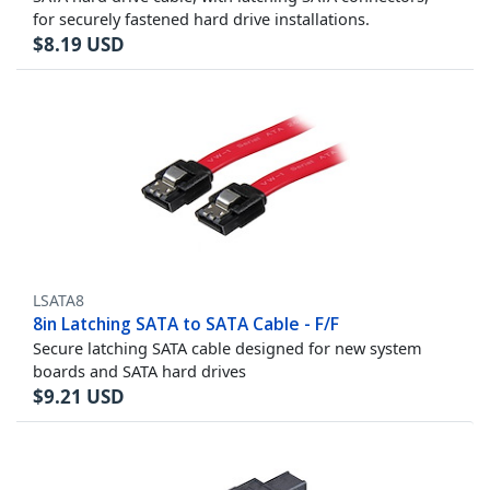
for securely fastened hard drive installations.
$
8.19
USD
LSATA8
8in Latching SATA to SATA Cable - F/F
Secure latching SATA cable designed for new system
boards and SATA hard drives
$
9.21
USD