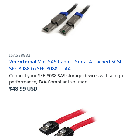
ISAS88882
2m External Mini SAS Cable - Serial Attached SCSI
SFF-8088 to SFF-8088 - TAA
Connect your SFF-8088 SAS storage devices with a high-
performance, TAA-Compliant solution
$
48.99
USD