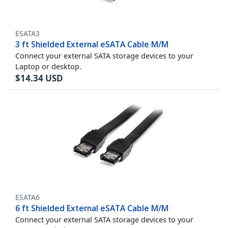
ESATA3
3 ft Shielded External eSATA Cable M/M
Connect your external SATA storage devices to your
Laptop or desktop.
$
14.34
USD
ESATA6
6 ft Shielded External eSATA Cable M/M
Connect your external SATA storage devices to your