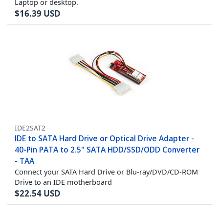
Laptop or desktop.
$
16.39
USD
IDE2SAT2
IDE to SATA Hard Drive or Optical Drive Adapter -
40-Pin PATA to 2.5" SATA HDD/SSD/ODD Converter
- TAA
Connect your SATA Hard Drive or Blu-ray/DVD/CD-ROM
Drive to an IDE motherboard
$
22.54
USD