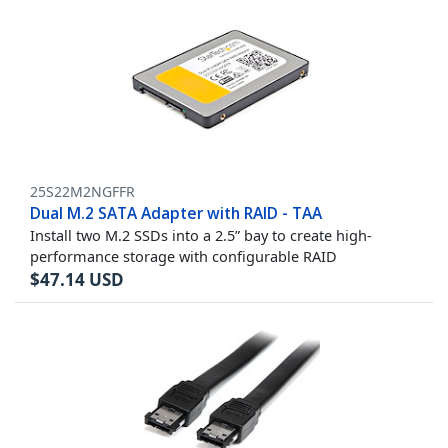
25S22M2NGFFR
Dual M.2 SATA Adapter with RAID - TAA
Install two M.2 SSDs into a 2.5” bay to create high-
performance storage with configurable RAID
$
47.14
USD