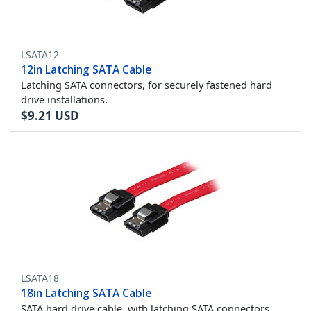
LSATA12
12in Latching SATA Cable
Latching SATA connectors, for securely fastened hard
drive installations.
$
9.21
USD
LSATA18
18in Latching SATA Cable
SATA hard drive cable, with latching SATA connectors,