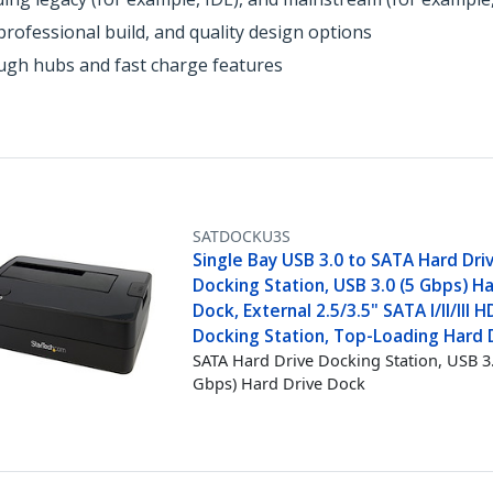
rofessional build, and quality design options
ough hubs and fast charge features
SATDOCKU3S
Single Bay USB 3.0 to SATA Hard Dri
Docking Station, USB 3.0 (5 Gbps) Ha
Dock, External 2.5/3.5" SATA I/II/III
Docking Station, Top-Loading Hard 
SATA Hard Drive Docking Station, USB 3.
Gbps) Hard Drive Dock