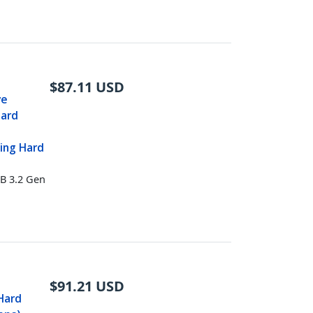
$
87.11
USD
ve
Hard
ing Hard
B 3.2 Gen
$
91.21
USD
 Hard