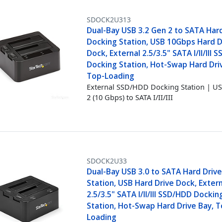
SDOCK2U313
Dual-Bay USB 3.2 Gen 2 to SATA Har
Docking Station, USB 10Gbps Hard D
Dock, External 2.5/3.5" SATA I/II/III
Docking Station, Hot-Swap Hard Dri
Top-Loading
External SSD/HDD Docking Station | US
2 (10 Gbps) to SATA I/II/III
SDOCK2U33
Dual-Bay USB 3.0 to SATA Hard Driv
Station, USB Hard Drive Dock, Exter
2.5/3.5" SATA I/II/III SSD/HDD Dockin
Station, Hot-Swap Hard Drive Bay, T
Loading