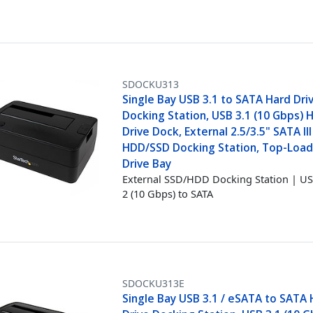
SDOCKU313
Single Bay USB 3.1 to SATA Hard Dri
Docking Station, USB 3.1 (10 Gbps) 
Drive Dock, External 2.5/3.5" SATA III
HDD/SSD Docking Station, Top-Load
Drive Bay
External SSD/HDD Docking Station | US
2 (10 Gbps) to SATA
SDOCKU313E
Single Bay USB 3.1 / eSATA to SATA