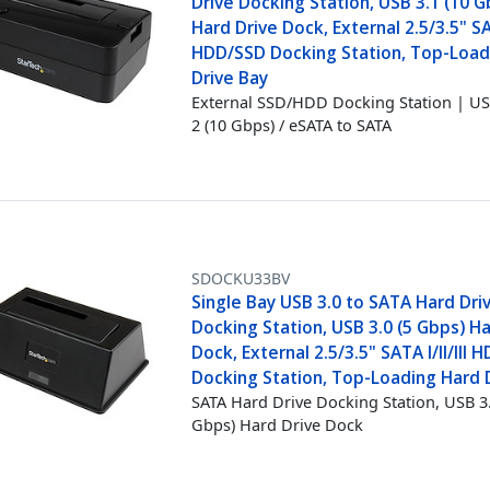
Drive Docking Station, USB 3.1 (10 G
Hard Drive Dock, External 2.5/3.5" SA
HDD/SSD Docking Station, Top-Load
Drive Bay
External SSD/HDD Docking Station | US
2 (10 Gbps) / eSATA to SATA
SDOCKU33BV
Single Bay USB 3.0 to SATA Hard Dri
Docking Station, USB 3.0 (5 Gbps) Ha
Dock, External 2.5/3.5" SATA I/II/III
Docking Station, Top-Loading Hard 
SATA Hard Drive Docking Station, USB 3.
Gbps) Hard Drive Dock