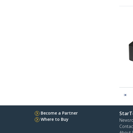
Become a Partner
StarT
Where to Buy
Newsr
Contac
About 