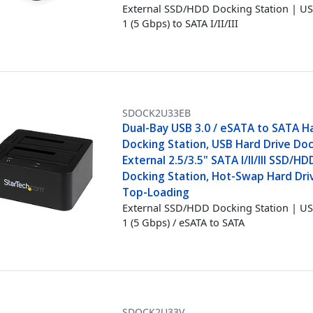
External SSD/HDD Docking Station | US
1 (5 Gbps) to SATA I/II/III
SDOCK2U33EB
Dual-Bay USB 3.0 / eSATA to SATA H
Docking Station, USB Hard Drive Doc
External 2.5/3.5" SATA I/II/III SSD/HD
Docking Station, Hot-Swap Hard Dri
Top-Loading
External SSD/HDD Docking Station | US
1 (5 Gbps) / eSATA to SATA
SDOCK2U33V