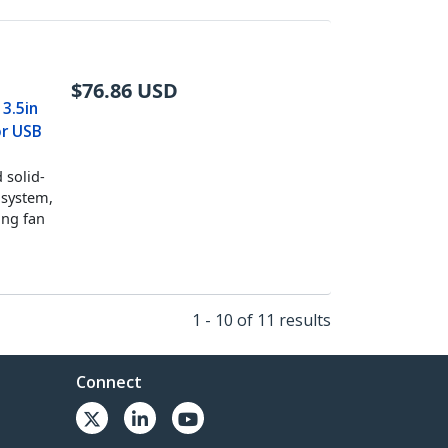
$
76.86
USD
 3.5in
or USB
 solid-
 system,
ing fan
1 - 10 of 11 results
Connect