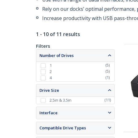
Rely on our docks’ optimal performance, p
Increase productivity with USB pass-thr
1 - 10 of 11 results
Filters
Number of Drives
(
5
)
1
(
5
)
2
(
1
)
4
Drive Size
(
11
)
2.5in & 3.5in
Interface
Compatible Drive Types