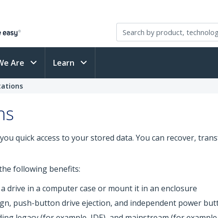
We Are
Learn
tations
ns
you quick access to your stored data. You can recover, tran
he following benefits:
 a drive in a computer case or mount it in an enclosure
sign, push-button drive ejection, and independent power but
uding legacy (for example, IDE), and mainstream (for example