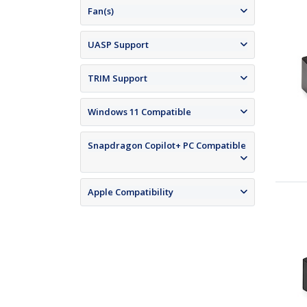
Fan(s)
UASP Support
TRIM Support
Windows 11 Compatible
Snapdragon Copilot+ PC Compatible
Apple Compatibility