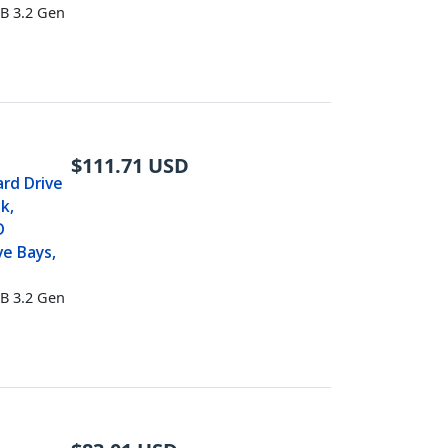
B 3.2 Gen
$
111.71
USD
ard Drive
k,
D
ve Bays,
B 3.2 Gen