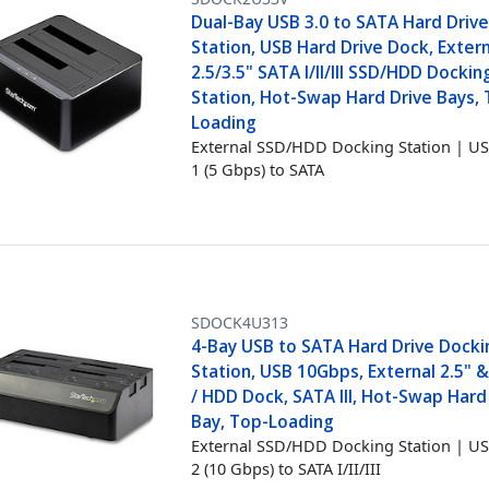
Dual-Bay USB 3.0 to SATA Hard Driv
Station, USB Hard Drive Dock, Exter
2.5/3.5" SATA I/II/III SSD/HDD Dockin
Station, Hot-Swap Hard Drive Bays,
Loading
External SSD/HDD Docking Station | US
1 (5 Gbps) to SATA
SDOCK4U313
4-Bay USB to SATA Hard Drive Docki
Station, USB 10Gbps, External 2.5" &
/ HDD Dock, SATA III, Hot-Swap Hard
Bay, Top-Loading
External SSD/HDD Docking Station | US
2 (10 Gbps) to SATA I/II/III