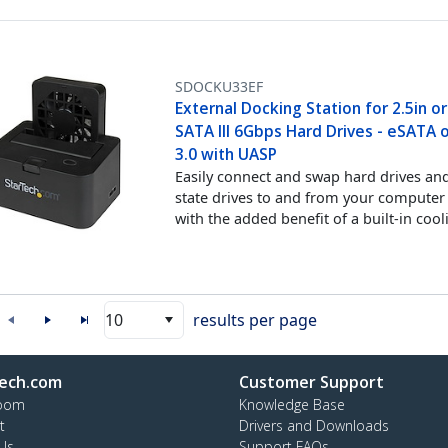
SDOCKU33EF
External Docking Station for 2.5in or
SATA III 6Gbps Hard Drives - eSATA 
3.0 with UASP
Easily connect and swap hard drives and
state drives to and from your computer
with the added benefit of a built-in cool
10
results per page
ech.com
Customer Support
oom
Knowledge Base
t
Drivers and Downloads
Us
Support FAQs