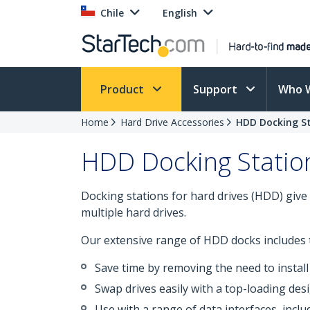
Chile
English
Product
Support
Who 
Home
Hard Drive Accessories
HDD Docking S
HDD Docking Statio
Docking stations for hard drives (HDD) give 
multiple hard drives.
Our extensive range of HDD docks includes t
Save time by removing the need to install
Swap drives easily with a top-loading de
Use with a range of data interfaces, incl