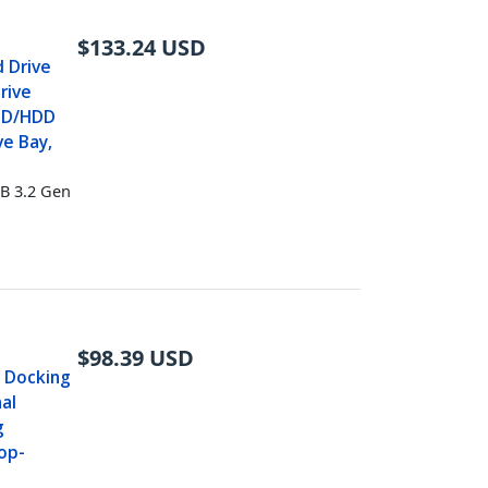
$
133.24
USD
d Drive
rive
 SSD/HDD
ve Bay,
B 3.2 Gen
$
98.39
USD
e Docking
nal
g
op-