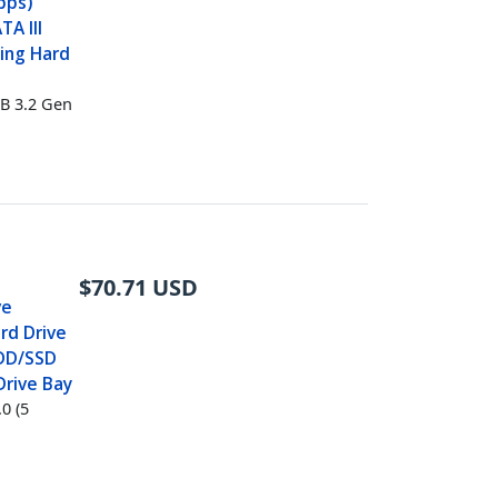
bps)
TA III
ing Hard
B 3.2 Gen
$
70.71
USD
ve
rd Drive
 HDD/SSD
Drive Bay
0 (5