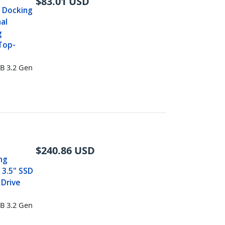
$
83.01
USD
e Docking
nal
g
 Top-
B 3.2 Gen
$
240.86
USD
ng
 3.5" SSD
 Drive
B 3.2 Gen