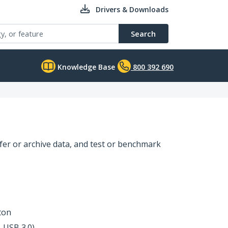
Drivers & Downloads
Search
Knowledge Base
800 392 690
sfer or archive data, and test or benchmark
ton
, USB 3.0)