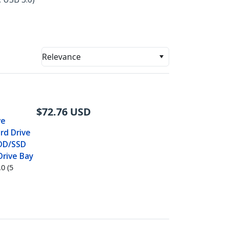
Relevance
$
72.76
USD
ve
rd Drive
 HDD/SSD
Drive Bay
0 (5