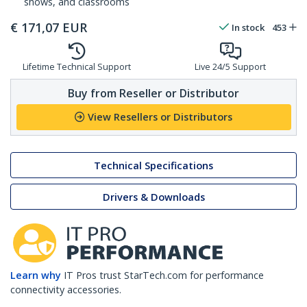
shows, and classrooms
€
171,07
EUR
In stock
453
Lifetime Technical Support
Live 24/5 Support
Buy from Reseller or Distributor
View Resellers or Distributors
Technical Specifications
Drivers & Downloads
Learn why
IT Pros trust StarTech.com for performance
connectivity accessories.