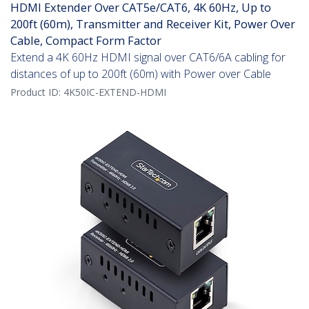
HDMI Extender Over CAT5e/CAT6, 4K 60Hz, Up to
200ft (60m), Transmitter and Receiver Kit, Power Over
Cable, Compact Form Factor
Extend a 4K 60Hz HDMI signal over CAT6/6A cabling for
distances of up to 200ft (60m) with Power over Cable
Product ID:
4K50IC-EXTEND-HDMI