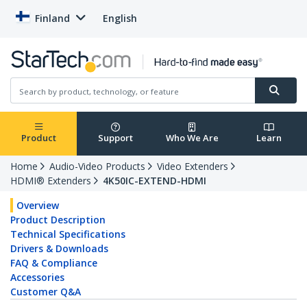
Finland
English
Product
Support
Who We Are
Learn
Home
Audio-Video Products
Video Extenders
HDMI® Extenders
4K50IC-EXTEND-HDMI
Overview
Product Description
Technical Specifications
Drivers & Downloads
FAQ & Compliance
Accessories
Customer Q&A