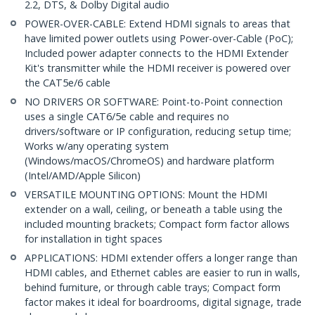
2.2, DTS, & Dolby Digital audio
POWER-OVER-CABLE: Extend HDMI signals to areas that
have limited power outlets using Power-over-Cable (PoC);
Included power adapter connects to the HDMI Extender
Kit's transmitter while the HDMI receiver is powered over
the CAT5e/6 cable
NO DRIVERS OR SOFTWARE: Point-to-Point connection
uses a single CAT6/5e cable and requires no
drivers/software or IP configuration, reducing setup time;
Works w/any operating system
(Windows/macOS/ChromeOS) and hardware platform
(Intel/AMD/Apple Silicon)
VERSATILE MOUNTING OPTIONS: Mount the HDMI
extender on a wall, ceiling, or beneath a table using the
included mounting brackets; Compact form factor allows
for installation in tight spaces
APPLICATIONS: HDMI extender offers a longer range than
HDMI cables, and Ethernet cables are easier to run in walls,
behind furniture, or through cable trays; Compact form
factor makes it ideal for boardrooms, digital signage, trade