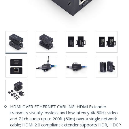
HDMI OVER ETHERNET CABLING: HDMI Extender
transmits visually lossless and low latency 4K 60Hz video
and 7.1ch audio up to 200ft (60m) over a single network
cable; HDMI 2.0 compliant extender supports HDR, HDCP