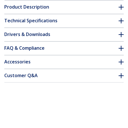
Product Description
Technical Specifications
Drivers & Downloads
FAQ & Compliance
Accessories
Customer Q&A
*Product appearance and specifications are subject to change
without notice.
You might also like