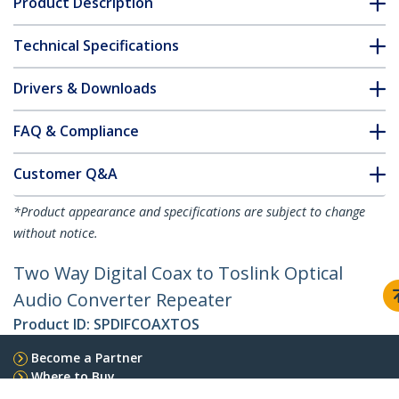
Product Description
Technical Specifications
Drivers & Downloads
FAQ & Compliance
Customer Q&A
*Product appearance and specifications are subject to change
without notice.
Two Way Digital Coax to Toslink Optical
Audio Converter Repeater
Product ID:
SPDIFCOAXTOS
Become a Partner
Where to Buy