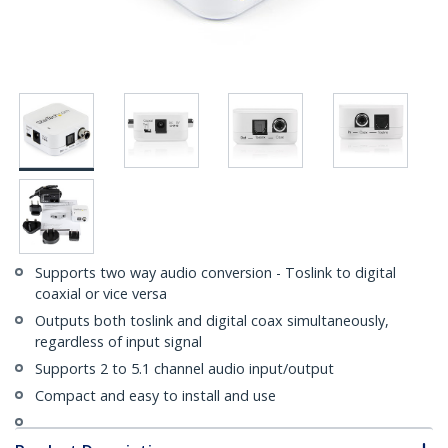
Supports two way audio conversion - Toslink to digital
coaxial or vice versa
Outputs both toslink and digital coax simultaneously,
regardless of input signal
Supports 2 to 5.1 channel audio input/output
Compact and easy to install and use