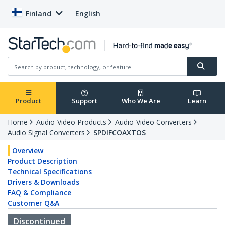
Finland
English
Product
Support
Who We Are
Learn
Home
Audio-Video Products
Audio-Video Converters
Audio Signal Converters
SPDIFCOAXTOS
Overview
Product Description
Technical Specifications
Drivers & Downloads
FAQ & Compliance
Customer Q&A
Discontinued