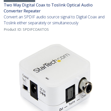
Two Way Digital Coax to Toslink Optical Audio
Converter Repeater
Convert an SPDIF audio source signal to Digital Coax and
Toslink either separately or simultaneously
Product ID:
SPDIFCOAXTOS