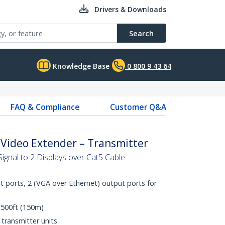
Drivers & Downloads
Search
Knowledge Base
0 800 9 43 64
FAQ & Compliance
Customer Q&A
 Video Extender – Transmitter
ignal to 2 Displays over Cat5 Cable
t ports, 2 (VGA over Ethernet) output ports for
 500ft (150m)
transmitter units