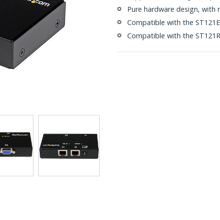
Pure hardware design, with no
Compatible with the ST121EX
Compatible with the ST121R 