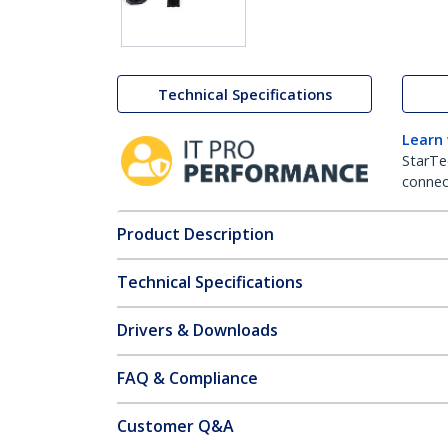
Technical Specifications
Learn
StarTe
connect
Product Description
Technical Specifications
Drivers & Downloads
FAQ & Compliance
Customer Q&A