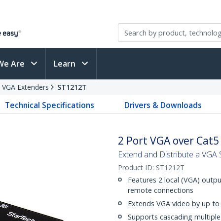
We Are
Learn
VGA Extenders
ST1212T
Technical Specifications
Drivers & Downloads
2 Port VGA over Cat5
Extend and Distribute a VGA S
Product ID:
ST1212T
Features 2 local (VGA) outpu
remote connections
Extends VGA video by up to
Supports cascading multiple 