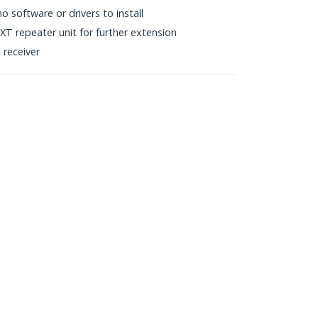
 software or drivers to install
T repeater unit for further extension
receiver