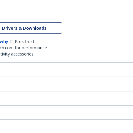
Drivers & Downloads
 why
IT Pros trust
ch.com for performance
ivity accessories.