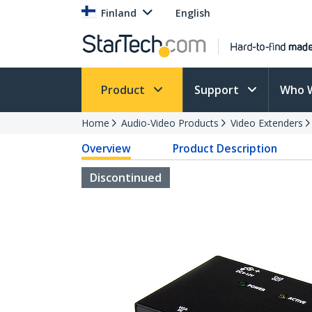
Finland
English
Product
Support
Who 
Home
Audio-Video Products
Video Extenders
Overview
Product Description
Discontinued