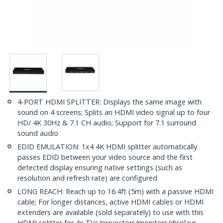
4-PORT HDMI SPLITTER: Displays the same image with
sound on 4 screens; Splits an HDMI video signal up to four
HD/ 4K 30Hz & 7.1 CH audio; Support for 7.1 surround
sound audio
EDID EMULATION: 1x4 4K HDMI splitter automatically
passes EDID between your video source and the first
detected display ensuring native settings (such as
resolution and refresh rate) are configured
LONG REACH: Reach up to 16.4ft (5m) with a passive HDMI
cable; For longer distances, active HDMI cables or HDMI
extenders are available (sold separately) to use with this
HDMI splitter for 4x TVs/projectors/monitors/displays