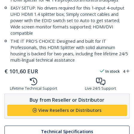
EASY SETUP: No drivers required for this 1-input 4-output
UHD HDMI 1.4 splitter box; Simply connect cables and
power with the EDID switch set to Auto to get started;
Wide screen monitor formats supported; HDMI/DVI
compatible
THE IT PRO'S CHOICE: Designed and built for IT
Professionals, this HDMI Splitter with solid aluminum
housing is backed for two years, including free lifetime 24/5
multi-lingual technical assistance
€
101,60
EUR
In stock
4
Lifetime Technical Support
Live 24/5 Support
Buy from Reseller or Distributor
View Resellers or Distributors
Technical Specifications