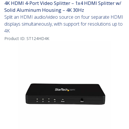
4K HDMI 4-Port Video Splitter – 1x4 HDMI Splitter w/
Solid Aluminum Housing – 4K 30Hz
Split an HDMI audio/video source on four separate HDMI
displays simultaneously, with support for resolutions up to
4K
Product ID:
ST124HD4K