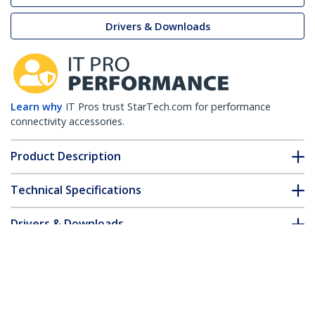
Drivers & Downloads
Learn why
IT Pros trust StarTech.com for performance
connectivity accessories.
Product Description
Technical Specifications
Drivers & Downloads
FAQ & Compliance
Accessories