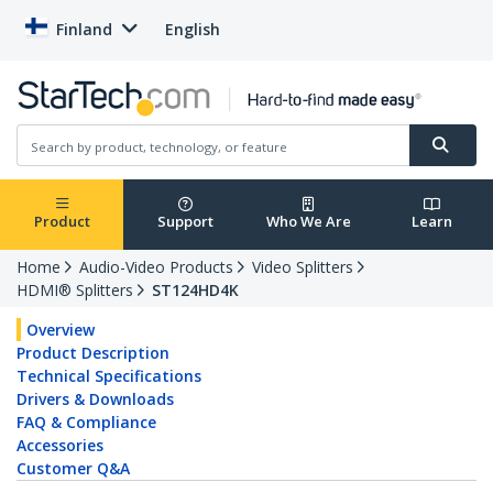
Finland
English
Product
Support
Who We Are
Learn
Home
Audio-Video Products
Video Splitters
HDMI® Splitters
ST124HD4K
Overview
Product Description
Technical Specifications
Drivers & Downloads
FAQ & Compliance
Accessories
Customer Q&A