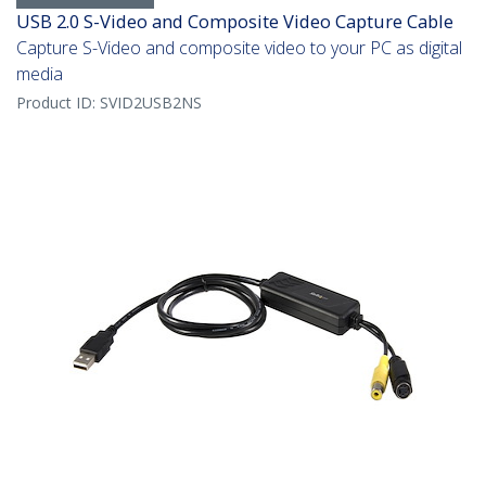
USB 2.0 S-Video and Composite Video Capture Cable
Capture S-Video and composite video to your PC as digital
media
Product ID:
SVID2USB2NS