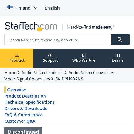
Finland
English
Product
Support
Who We Are
Learn
Home
Audio-Video Products
Audio-Video Converters
Video Signal Converters
SVID2USB2NS
Overview
Product Description
Technical Specifications
Drivers & Downloads
FAQ & Compliance
Customer Q&A
Discontinued