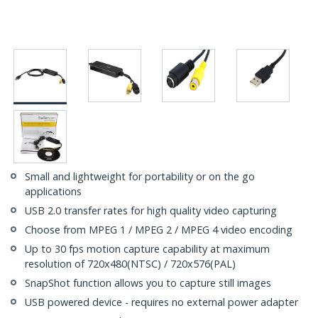
Small and lightweight for portability or on the go
applications
USB 2.0 transfer rates for high quality video capturing
Choose from MPEG 1 / MPEG 2 / MPEG 4 video encoding
Up to 30 fps motion capture capability at maximum
resolution of 720x480(NTSC) / 720x576(PAL)
SnapShot function allows you to capture still images
USB powered device - requires no external power adapter