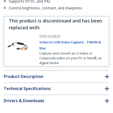
Supports NTSC, and PAL
Control brightness, contrast, and sharpness
This product is discontinued and has been
replaced with
:
SVID2USB23
Video to USB Video Capture - TWAIN &
Mac
Capture and convert an S-Video or
Composite video on your PC or Mac®, as
digital media
Product Description
Technical Specifications
Drivers & Downloads
FAQ & Compliance