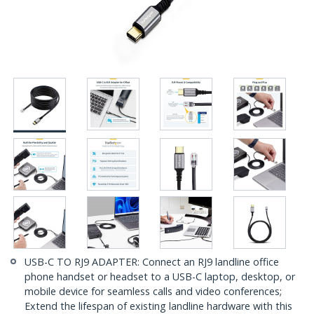
USB-C TO RJ9 ADAPTER: Connect an RJ9 landline office
phone handset or headset to a USB-C laptop, desktop, or
mobile device for seamless calls and video conferences;
Extend the lifespan of existing landline hardware with this