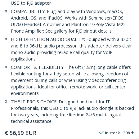
USB to RJ9 adapter
COMPATIBILITY: Plug-and-play with Windows, macOS,
Android, iOS, and iPadOS; Works with Sennheiser/EPOS
UI760 Headset Amplifier and Plantronics/Poly Vista M22
Phone Amplifier; See gallery for RJ9 pinout details
HIGH-DEFINITION AUDIO QUALITY: Equipped with a 32bit
and 8 to 96kHz audio processor, this adapter delivers clear
mono audio providing reliable call quality for VoIP
applications
COMFORT & FLEXIBILITY: The 6ft (1.8m) long cable offers
flexible routing for a tidy setup while allowing freedom of
movement during calls or when using videoconferencing
applications; Ideal for office, remote work, or call center
environments
THE IT PRO'S CHOICE: Designed and built for IT
Professionals, this USB-C to RJ9 jack audio dongle is backed
for two years, including free lifetime 24/5 multi-lingual
technical assistance
€
56,59
EUR
In stock
398