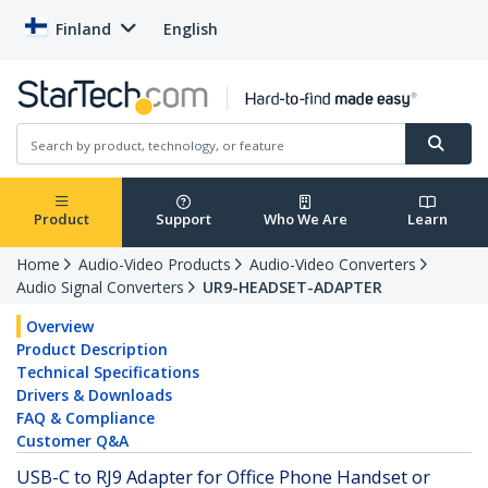
Finland
English
Product
Support
Who We Are
Learn
Home
Audio-Video Products
Audio-Video Converters
Audio Signal Converters
UR9-HEADSET-ADAPTER
Overview
Product Description
Technical Specifications
Drivers & Downloads
FAQ & Compliance
Customer Q&A
USB-C to RJ9 Adapter for Office Phone Handset or