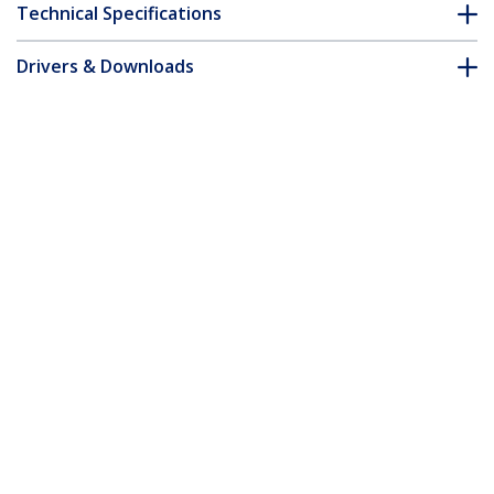
Technical Specifications
Drivers & Downloads
FAQ & Compliance
Customer Q&A
*Product appearance and specifications are subject to change
without notice.
You might also like