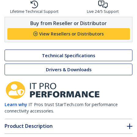
Lifetime Technical Support
Live 24/5 Support
Buy from Reseller or Distributor
View Resellers or Distributors
Technical Specifications
Drivers & Downloads
Learn why
IT Pros trust StarTech.com for performance
connectivity accessories.
Product Description