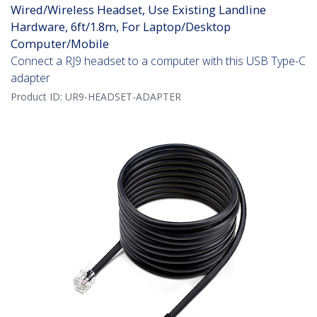
Wired/Wireless Headset, Use Existing Landline
Hardware, 6ft/1.8m, For Laptop/Desktop
Computer/Mobile
Connect a RJ9 headset to a computer with this USB Type-C
adapter
Product ID:
UR9-HEADSET-ADAPTER