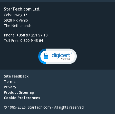
StarTech.com Ltd.
Celsiusweg 16
5928 PR Venlo
The Netherlands
Phone:
+358 97 251 97 10
Toll Free:
0 800 9 43 64
Site Feedback
Terms
Privacy
Product Sitemap
Cookie Preferences
© 1985-2026, StarTech.com - All rights reserved.