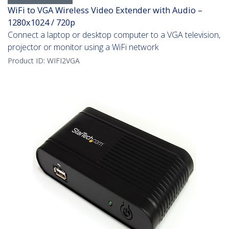
WiFi to VGA Wireless Video Extender with Audio –
1280x1024 / 720p
Connect a laptop or desktop computer to a VGA television,
projector or monitor using a WiFi network
Product ID:
WIFI2VGA