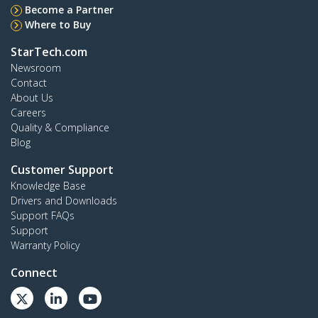
Become a Partner
Where to Buy
StarTech.com
Newsroom
Contact
About Us
Careers
Quality & Compliance
Blog
Customer Support
Knowledge Base
Drivers and Downloads
Support FAQs
Support
Warranty Policy
Connect