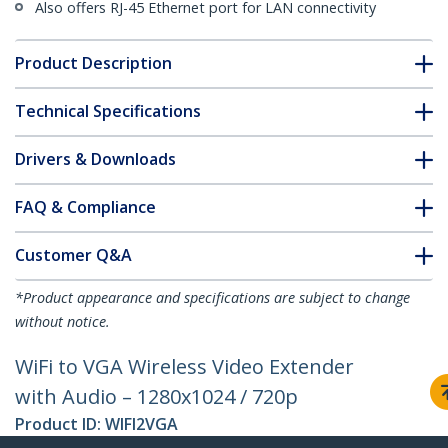
Also offers RJ-45 Ethernet port for LAN connectivity
Product Description
Technical Specifications
Drivers & Downloads
FAQ & Compliance
Customer Q&A
*Product appearance and specifications are subject to change
without notice.
WiFi to VGA Wireless Video Extender
with Audio – 1280x1024 / 720p
Product ID:
WIFI2VGA