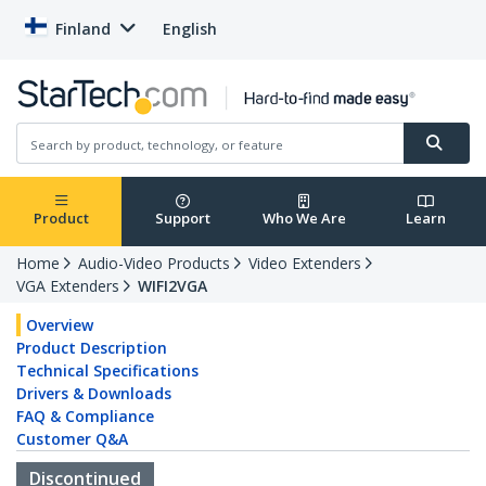
Finland
English
Product
Support
Who We Are
Learn
Home
Audio-Video Products
Video Extenders
VGA Extenders
WIFI2VGA
Overview
Product Description
Technical Specifications
Drivers & Downloads
FAQ & Compliance
Customer Q&A
Discontinued