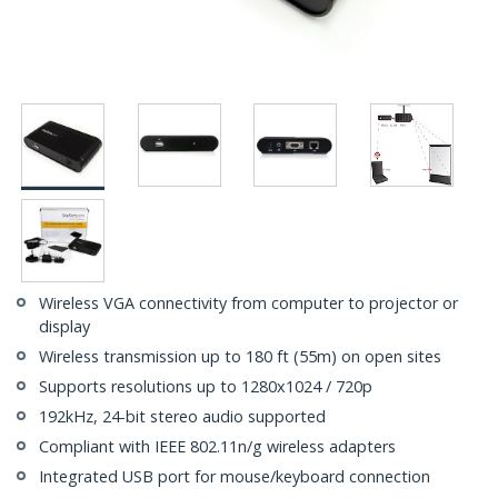
Wireless VGA connectivity from computer to projector or
display
Wireless transmission up to 180 ft (55m) on open sites
Supports resolutions up to 1280x1024 / 720p
192kHz, 24-bit stereo audio supported
Compliant with IEEE 802.11n/g wireless adapters
Integrated USB port for mouse/keyboard connection