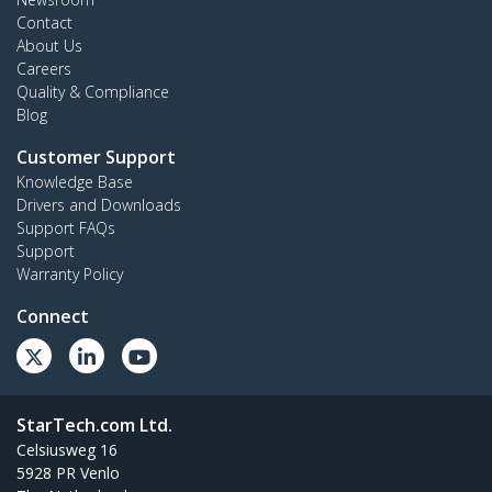
Contact
About Us
Careers
Quality & Compliance
Blog
Customer Support
Knowledge Base
Drivers and Downloads
Support FAQs
Support
Warranty Policy
Connect
StarTech.com Ltd.
Celsiusweg 16
5928 PR Venlo