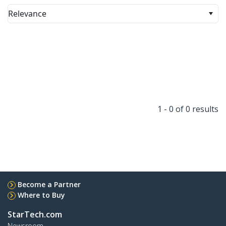
Relevance
1 - 0 of 0 results
Become a Partner
Where to Buy
StarTech.com
Newsroom