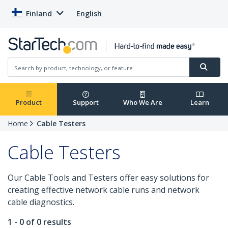
Finland
English
Product
Support
Who We Are
Learn
Home
Cable Testers
Cable Testers
Our Cable Tools and Testers offer easy solutions for
creating effective network cable runs and network
cable diagnostics.
1 - 0 of 0 results