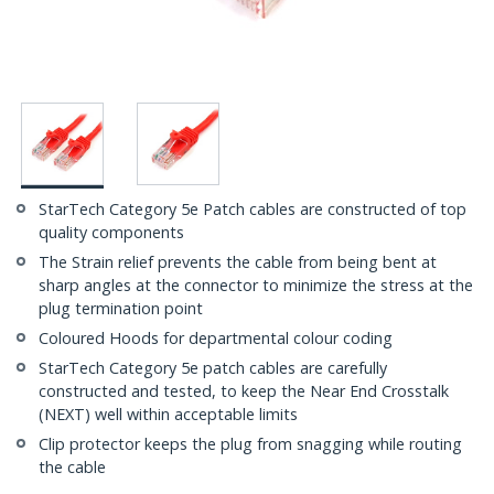
StarTech Category 5e Patch cables are constructed of top
quality components
The Strain relief prevents the cable from being bent at
sharp angles at the connector to minimize the stress at the
plug termination point
Coloured Hoods for departmental colour coding
StarTech Category 5e patch cables are carefully
constructed and tested, to keep the Near End Crosstalk
(NEXT) well within acceptable limits
Clip protector keeps the plug from snagging while routing
the cable