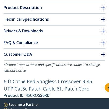
Product Description
Technical Specifications
Drivers & Downloads
FAQ & Compliance
Customer Q&A
*Product appearance and specifications are subject to change
without notice.
6 ft Cat5e Red Snagless Crossover RJ45
UTP Cat5e Patch Cable 6ft Patch Cord
Product ID:
45CROSS6RD
Become a Partner