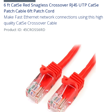
6 ft Cat5e Red Snagless Crossover RJ45 UTP Cat5e
Patch Cable 6ft Patch Cord
Make Fast Ethernet network connections using this high
quality Cat5e Crossover Cable
Product ID:
45CROSS6RD