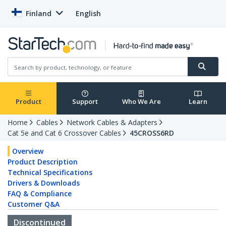
Finland
English
Product
Support
Who We Are
Learn
Home
Cables
Network Cables & Adapters
Cat 5e and Cat 6 Crossover Cables
45CROSS6RD
Overview
Product Description
Technical Specifications
Drivers & Downloads
FAQ & Compliance
Customer Q&A
Discontinued