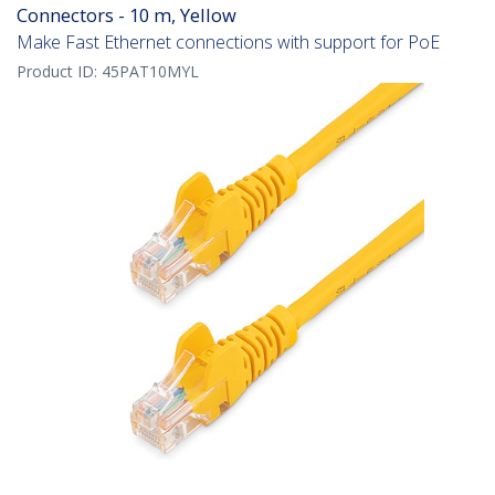
Connectors - 10 m, Yellow
Make Fast Ethernet connections with support for PoE
Product ID:
45PAT10MYL