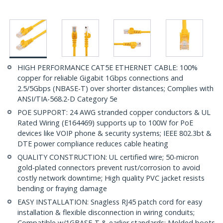
HIGH PERFORMANCE CAT5E ETHERNET CABLE: 100%
copper for reliable Gigabit 1Gbps connections and
2.5/5Gbps (NBASE-T) over shorter distances; Complies with
ANSI/TIA-568.2-D Category 5e
POE SUPPORT: 24 AWG stranded copper conductors & UL
Rated Wiring (E164469) supports up to 100W for PoE
devices like VOIP phone & security systems; IEEE 802.3bt &
DTE power compliance reduces cable heating
QUALITY CONSTRUCTION: UL certified wire; 50-micron
gold-plated connectors prevent rust/corrosion to avoid
costly network downtime; High quality PVC jacket resists
bending or fraying damage
EASY INSTALLATION: Snagless RJ45 patch cord for easy
installation & flexible disconnection in wiring conduits;
Compatible w/1GBASE-T & earlier standards; Molded boots