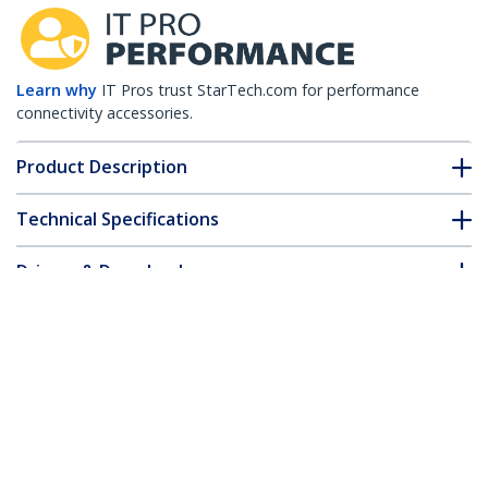
Learn why
IT Pros trust StarTech.com for performance
connectivity accessories.
Product Description
Technical Specifications
Drivers & Downloads
FAQ & Compliance
Customer Q&A
*Product appearance and specifications are subject to change
without notice.