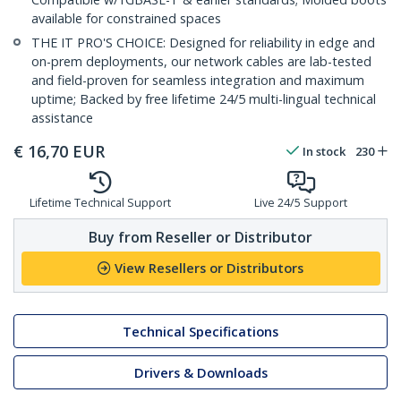
available for constrained spaces
THE IT PRO'S CHOICE: Designed for reliability in edge and
on-prem deployments, our network cables are lab-tested
and field-proven for seamless integration and maximum
uptime; Backed by free lifetime 24/5 multi-lingual technical
assistance
€
16,70
EUR
In stock
230
Lifetime Technical Support
Live 24/5 Support
Buy from Reseller or Distributor
View Resellers or Distributors
Technical Specifications
Drivers & Downloads