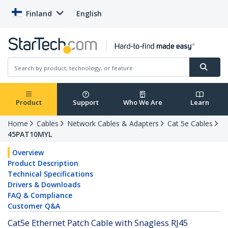
Finland
English
Product
Support
Who We Are
Learn
Home
Cables
Network Cables & Adapters
Cat 5e Cables
45PAT10MYL
Overview
Product Description
Technical Specifications
Drivers & Downloads
FAQ & Compliance
Customer Q&A
Cat5e Ethernet Patch Cable with Snagless RJ45