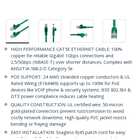
HIGH PERFORMANCE CAT5E ETHERNET CABLE: 100%
copper for reliable Gigabit 1Gbps connections and
2.5/5Gbps (NBASE-T) over shorter distances; Complies with
ANSI/TIA-568.2-D Category 5e
POE SUPPORT: 24 AWG stranded copper conductors & UL
Rated Wiring (E164469) supports up to 100W for PoE
devices like VOIP phone & security systems; IEEE 802.3bt &
DTE power compliance reduces cable heating
QUALITY CONSTRUCTION: UL certified wire; 50-micron
gold-plated connectors prevent rust/corrosion to avoid
costly network downtime; High quality PVC jacket resists
bending or fraying damage
EASY INSTALLATION: Snagless RJ45 patch cord for easy