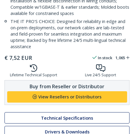
installation & flexible disconnection in wiring conduits;
Compatible w/1GBASE-T & earlier standards; Molded boots
available for constrained spaces
THE IT PRO'S CHOICE: Designed for reliability in edge and
on-prem deployments, our network cables are lab-tested
and field-proven for seamless integration and maximum
uptime; Backed by free lifetime 24/5 multi-lingual technical
assistance
€
7,52
EUR
In stock
1,065
Lifetime Technical Support
Live 24/5 Support
Buy from Reseller or Distributor
View Resellers or Distributors
Technical Specifications
Drivers & Downloads