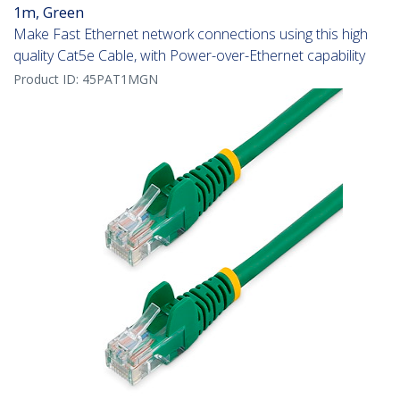
1m, Green
Make Fast Ethernet network connections using this high
quality Cat5e Cable, with Power-over-Ethernet capability
Product ID:
45PAT1MGN