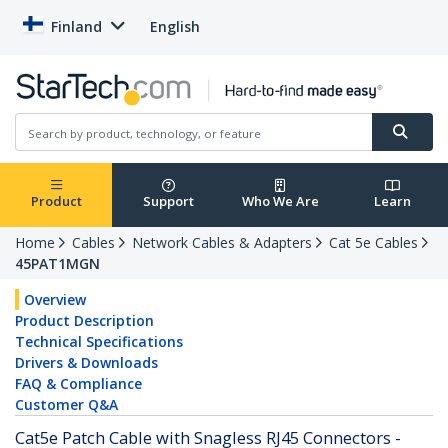
Finland
English
Product
Support
Who We Are
Learn
Home
Cables
Network Cables & Adapters
Cat 5e Cables
45PAT1MGN
Overview
Product Description
Technical Specifications
Drivers & Downloads
FAQ & Compliance
Customer Q&A
Cat5e Patch Cable with Snagless RJ45 Connectors -