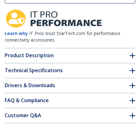
Learn why
IT Pros trust StarTech.com for performance
connectivity accessories.
Product Description
Technical Specifications
Drivers & Downloads
FAQ & Compliance
Customer Q&A
*Product appearance and specifications are subject to change
without notice.