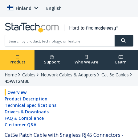
Finland
English
Product
Support
Who We Are
Learn
Home
Cables
Network Cables & Adapters
Cat 5e Cables
45PAT2MBL
Overview
Product Description
Technical Specifications
Drivers & Downloads
FAQ & Compliance
Customer Q&A
Cat5e Patch Cable with Snagless RJ45 Connectors -