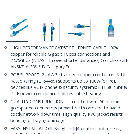
HIGH PERFORMANCE CAT5E ETHERNET CABLE: 100%
copper for reliable Gigabit 1Gbps connections and
2.5/5Gbps (NBASE-T) over shorter distances; Complies with
ANSI/TIA-568.2-D Category 5e
POE SUPPORT: 24 AWG stranded copper conductors & UL
Rated Wiring (E164469) supports up to 100W for PoE
devices like VOIP phone & security systems; IEEE 802.3bt &
DTE power compliance reduces cable heating
QUALITY CONSTRUCTION: UL certified wire; 50-micron
gold-plated connectors prevent rust/corrosion to avoid
costly network downtime; High quality PVC jacket resists
bending or fraying damage
EASY INSTALLATION: Snagless RJ45 patch cord for easy