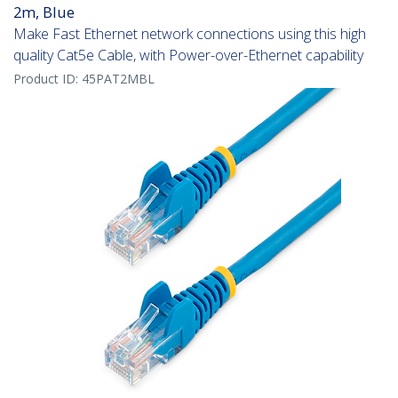
2m, Blue
Make Fast Ethernet network connections using this high
quality Cat5e Cable, with Power-over-Ethernet capability
Product ID:
45PAT2MBL