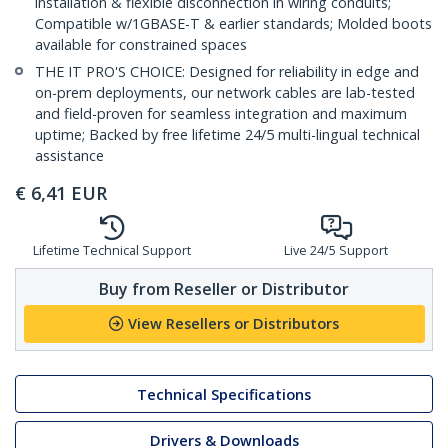
installation & flexible disconnection in wiring conduits;
Compatible w/1GBASE-T & earlier standards; Molded boots
available for constrained spaces
THE IT PRO'S CHOICE: Designed for reliability in edge and
on-prem deployments, our network cables are lab-tested
and field-proven for seamless integration and maximum
uptime; Backed by free lifetime 24/5 multi-lingual technical
assistance
€
6,41
EUR
Lifetime Technical Support
Live 24/5 Support
Buy from Reseller or Distributor
View Resellers or Distributors
Technical Specifications
Drivers & Downloads