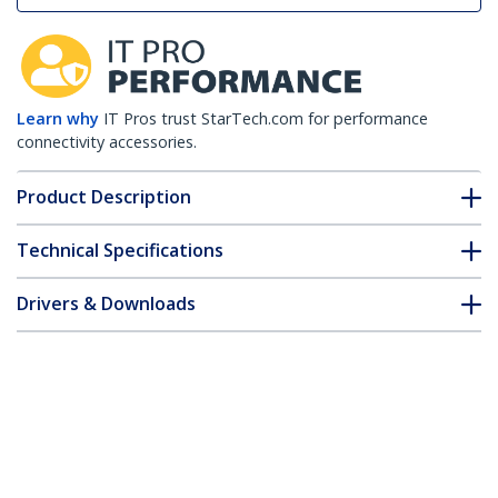
Learn why
IT Pros trust StarTech.com for performance
connectivity accessories.
Product Description
Technical Specifications
Drivers & Downloads
FAQ & Compliance
Customer Q&A
*Product appearance and specifications are subject to change
without notice.