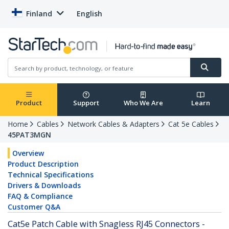
Finland
English
Product
Support
Who We Are
Learn
Home
Cables
Network Cables & Adapters
Cat 5e Cables
45PAT3MGN
Overview
Product Description
Technical Specifications
Drivers & Downloads
FAQ & Compliance
Customer Q&A
Cat5e Patch Cable with Snagless RJ45 Connectors -