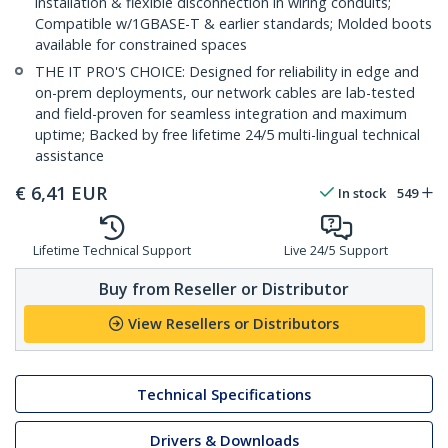
installation & flexible disconnection in wiring conduits;
Compatible w/1GBASE-T & earlier standards; Molded boots
available for constrained spaces
THE IT PRO'S CHOICE: Designed for reliability in edge and
on-prem deployments, our network cables are lab-tested
and field-proven for seamless integration and maximum
uptime; Backed by free lifetime 24/5 multi-lingual technical
assistance
€
6,41
EUR
In stock
549
Lifetime Technical Support
Live 24/5 Support
Buy from Reseller or Distributor
View Resellers or Distributors
Technical Specifications
Drivers & Downloads