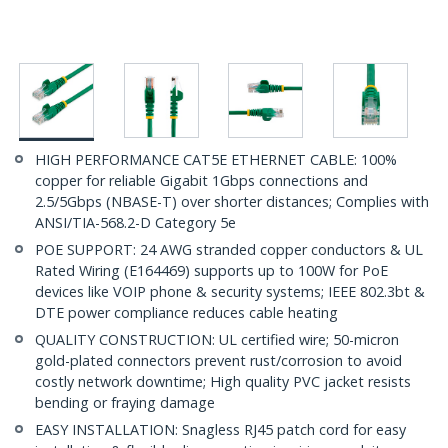
HIGH PERFORMANCE CAT5E ETHERNET CABLE: 100%
copper for reliable Gigabit 1Gbps connections and
2.5/5Gbps (NBASE-T) over shorter distances; Complies with
ANSI/TIA-568.2-D Category 5e
POE SUPPORT: 24 AWG stranded copper conductors & UL
Rated Wiring (E164469) supports up to 100W for PoE
devices like VOIP phone & security systems; IEEE 802.3bt &
DTE power compliance reduces cable heating
QUALITY CONSTRUCTION: UL certified wire; 50-micron
gold-plated connectors prevent rust/corrosion to avoid
costly network downtime; High quality PVC jacket resists
bending or fraying damage
EASY INSTALLATION: Snagless RJ45 patch cord for easy