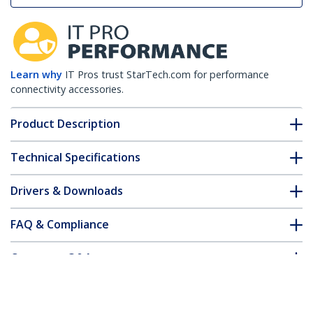
Learn why
IT Pros trust StarTech.com for performance
connectivity accessories.
Product Description
Technical Specifications
Drivers & Downloads
FAQ & Compliance
Customer Q&A
*Product appearance and specifications are subject to change
without notice.