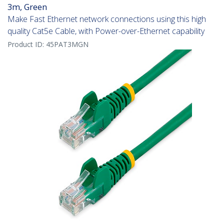
3m, Green
Make Fast Ethernet network connections using this high
quality Cat5e Cable, with Power-over-Ethernet capability
Product ID:
45PAT3MGN