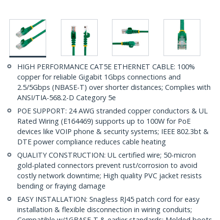
HIGH PERFORMANCE CAT5E ETHERNET CABLE: 100%
copper for reliable Gigabit 1Gbps connections and
2.5/5Gbps (NBASE-T) over shorter distances; Complies with
ANSI/TIA-568.2-D Category 5e
POE SUPPORT: 24 AWG stranded copper conductors & UL
Rated Wiring (E164469) supports up to 100W for PoE
devices like VOIP phone & security systems; IEEE 802.3bt &
DTE power compliance reduces cable heating
QUALITY CONSTRUCTION: UL certified wire; 50-micron
gold-plated connectors prevent rust/corrosion to avoid
costly network downtime; High quality PVC jacket resists
bending or fraying damage
EASY INSTALLATION: Snagless RJ45 patch cord for easy
installation & flexible disconnection in wiring conduits;
Compatible w/1GBASE-T & earlier standards; Molded boots