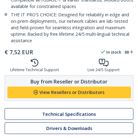
available for constrained spaces
THE IT PRO'S CHOICE: Designed for reliability in edge and
on-prem deployments, our network cables are lab-tested
and field-proven for seamless integration and maximum
uptime; Backed by free lifetime 24/5 multi-lingual technical
assistance
€
7,52
EUR
In stock
88
Lifetime Technical Support
Live 24/5 Support
Buy from Reseller or Distributor
View Resellers or Distributors
Technical Specifications
Drivers & Downloads