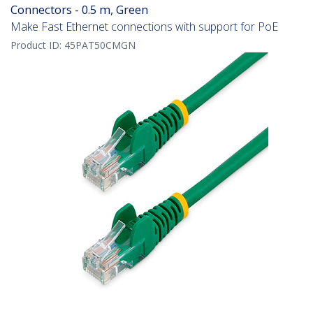
Connectors - 0.5 m, Green
Make Fast Ethernet connections with support for PoE
Product ID:
45PAT50CMGN