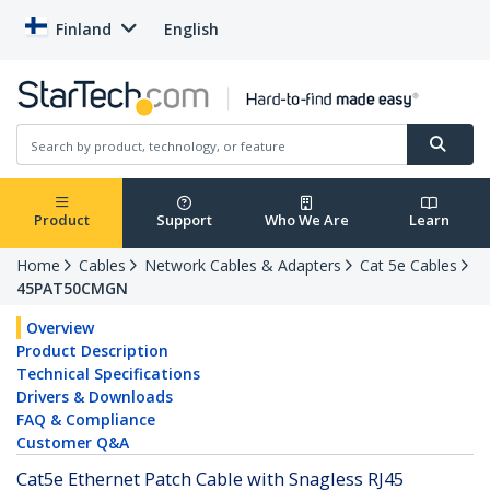
Finland
English
Product
Support
Who We Are
Learn
Home
Cables
Network Cables & Adapters
Cat 5e Cables
45PAT50CMGN
Overview
Product Description
Technical Specifications
Drivers & Downloads
FAQ & Compliance
Customer Q&A
Cat5e Ethernet Patch Cable with Snagless RJ45