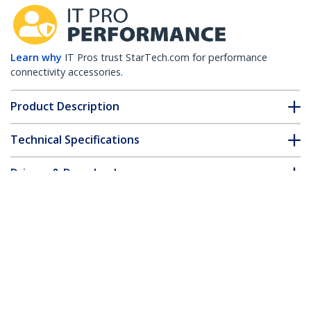
Learn why
IT Pros trust StarTech.com for performance
connectivity accessories.
Product Description
Technical Specifications
Drivers & Downloads
FAQ & Compliance
Customer Q&A
*Product appearance and specifications are subject to change
without notice.