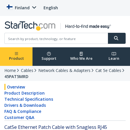
Finland
English
Product
Support
Who We Are
Learn
Home
Cables
Network Cables & Adapters
Cat 5e Cables
45PAT5MRD
Overview
Product Description
Technical Specifications
Drivers & Downloads
FAQ & Compliance
Customer Q&A
Cat5e Ethernet Patch Cable with Snagless RJ45