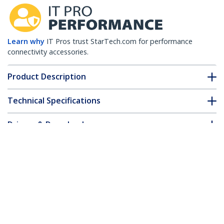
Learn why
IT Pros trust StarTech.com for performance
connectivity accessories.
Product Description
Technical Specifications
Drivers & Downloads
FAQ & Compliance
Customer Q&A
*Product appearance and specifications are subject to change
without notice.