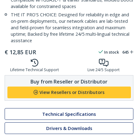
available for constrained spaces
THE IT PRO'S CHOICE: Designed for reliability in edge and
on-prem deployments, our network cables are lab-tested
and field-proven for seamless integration and maximum
uptime; Backed by free lifetime 24/5 multi-lingual technical
assistance
€
12,85
EUR
In stock
645
Lifetime Technical Support
Live 24/5 Support
Buy from Reseller or Distributor
View Resellers or Distributors
Technical Specifications
Drivers & Downloads