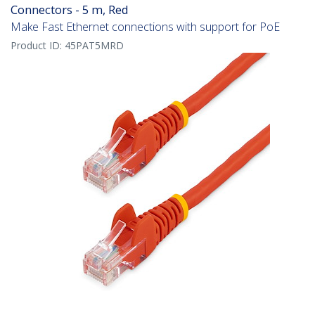
Connectors - 5 m, Red
Make Fast Ethernet connections with support for PoE
Product ID:
45PAT5MRD