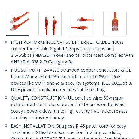
HIGH PERFORMANCE CAT5E ETHERNET CABLE: 100%
copper for reliable Gigabit 1Gbps connections and
2.5/5Gbps (NBASE-T) over shorter distances; Complies with
ANSI/TIA-568.2-D Category 5e
POE SUPPORT: 24 AWG stranded copper conductors & UL
Rated Wiring (E164469) supports up to 100W for PoE
devices like VOIP phone & security systems; IEEE 802.3bt &
DTE power compliance reduces cable heating
QUALITY CONSTRUCTION: UL certified wire; 50-micron
gold-plated connectors prevent rust/corrosion to avoid
costly network downtime; High quality PVC jacket resists
bending or fraying damage
EASY INSTALLATION: Snagless RJ45 patch cord for easy
installation & flexible disconnection in wiring conduits;
Compatible w/1GBASE-T & earlier standards; Molded boots