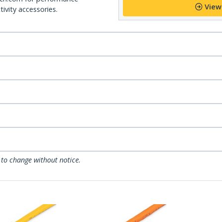
View
ivity accessories.
 to change without notice.