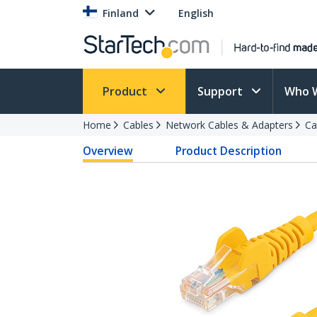
Finland
English
Product
Support
Who 
Home
Cables
Network Cables & Adapters
Ca
Overview
Product Description