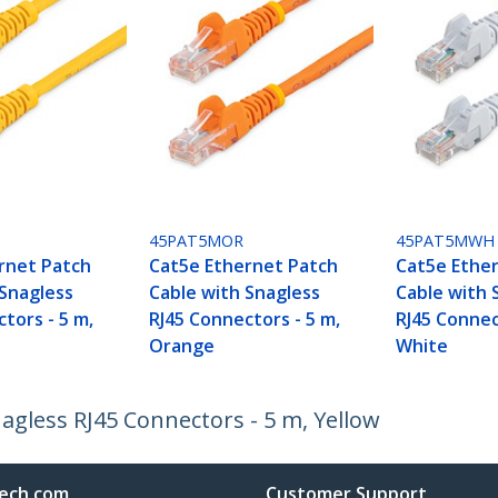
45PAT5MOR
45PAT5MWH
rnet Patch
Cat5e Ethernet Patch
Cat5e Ethe
 Snagless
Cable with Snagless
Cable with 
tors - 5 m,
RJ45 Connectors - 5 m,
RJ45 Connec
Orange
White
agless RJ45 Connectors - 5 m, Yellow
ech.com
Customer Support