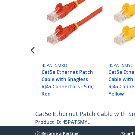
45PAT5MRD
45PAT5MYL
Cat5e Ethernet Patch
Cat5e Ethe
Cable with Snagless
Cable with
RJ45 Connectors - 5 m,
RJ45 Connec
Red
Yellow
Cat5e Ethernet Patch Cable with Sn
Product ID:
45PAT5MYL
Become a Partner
StarT