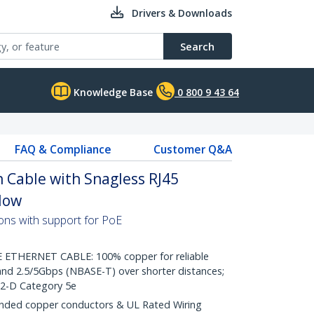
Drivers & Downloads
Search
Knowledge Base
0 800 9 43 64
FAQ & Compliance
Customer Q&A
 Cable with Snagless RJ45
llow
ons with support for PoE
THERNET CABLE: 100% copper for reliable
nd 2.5/5Gbps (NBASE-T) over shorter distances;
.2-D Category 5e
ded copper conductors & UL Rated Wiring