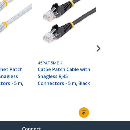
45PAT5MBL
Cat5e Patch
Snagless RJ
Connectors -
45PAT5MBK
rnet Patch
Cat5e Patch Cable with
Snagless
Snagless RJ45
tors - 5 m,
Connectors - 5 m, Black
Connect