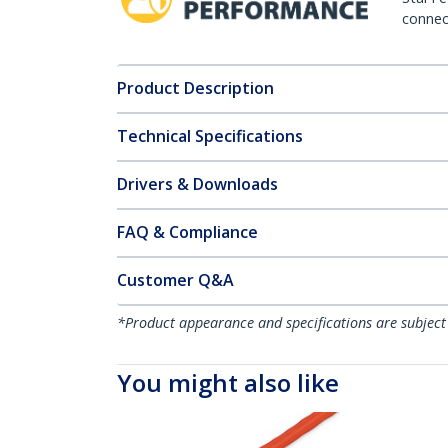
connect
Product Description
Technical Specifications
Drivers & Downloads
FAQ & Compliance
Customer Q&A
*Product appearance and specifications are subject
You might also like