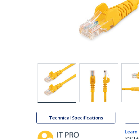
Technical Specifications
Learn
StarTe