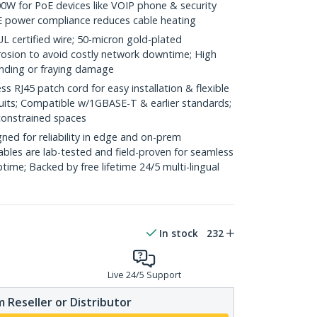
0W for PoE devices like VOIP phone & security
E power compliance reduces cable heating
ertified wire; 50-micron gold-plated
rosion to avoid costly network downtime; High
ending or fraying damage
RJ45 patch cord for easy installation & flexible
duits; Compatible w/1GBASE-T & earlier standards;
constrained spaces
ed for reliability in edge and on-prem
bles are lab-tested and field-proven for seamless
me; Backed by free lifetime 24/5 multi-lingual
In stock
232
Live 24/5 Support
 Reseller or Distributor