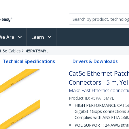
We Are
Learn
t 5e Cables
45PAT5MYL
Technical Specifications
Drivers & Downloads
Cat5e Ethernet Patch
Connectors - 5 m, Ye
Make Fast Ethernet connecti
Product ID:
45PAT5MYL
HIGH PERFORMANCE CAT5E E
Gigabit 1Gbps connections a
Complies with ANSI/TIA-568
POE SUPPORT: 24 AWG stran