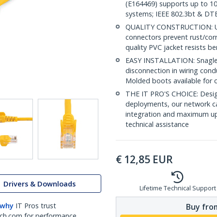
(E164469) supports up to 10
systems; IEEE 802.3bt & DT
QUALITY CONSTRUCTION: UL c
connectors prevent rust/cor
quality PVC jacket resists b
EASY INSTALLATION: Snagless 
disconnection in wiring con
Molded boots available for 
THE IT PRO'S CHOICE: Design
deployments, our network ca
integration and maximum upti
technical assistance
€
12,85
EUR
Drivers & Downloads
Lifetime Technical Support
 why
IT Pros trust
Buy from
ch.com for performance