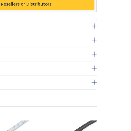
 Resellers or Distributors