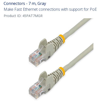
Connectors - 7 m, Gray
Make Fast Ethernet connections with support for PoE
Product ID:
45PAT7MGR