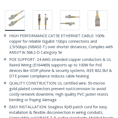
HIGH PERFORMANCE CAT5E ETHERNET CABLE: 100%
copper for reliable Gigabit 1Gbps connections and
2.5/5Gbps (NBASE-T) over shorter distances; Complies with
ANSI/TIA-568.2-D Category 5e
POE SUPPORT: 24 AWG stranded copper conductors & UL
Rated Wiring (E164469) supports up to 100W for PoE
devices like VOIP phone & security systems; IEEE 802.3bt &
DTE power compliance reduces cable heating
QUALITY CONSTRUCTION: UL certified wire; 50-micron
gold-plated connectors prevent rust/corrosion to avoid
costly network downtime; High quality PVC jacket resists
bending or fraying damage
EASY INSTALLATION: Snagless RJ45 patch cord for easy
installation & flexible disconnection in wiring conduits;
Compatible w/1GBASE-T & earlier standards; Molded boots