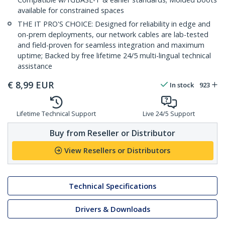
available for constrained spaces
THE IT PRO'S CHOICE: Designed for reliability in edge and
on-prem deployments, our network cables are lab-tested
and field-proven for seamless integration and maximum
uptime; Backed by free lifetime 24/5 multi-lingual technical
assistance
€
8,99
EUR
In stock
923
Lifetime Technical Support
Live 24/5 Support
Buy from Reseller or Distributor
View Resellers or Distributors
Technical Specifications
Drivers & Downloads