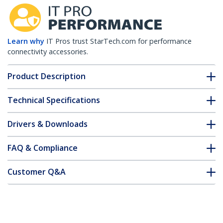
Learn why
IT Pros trust StarTech.com for performance
connectivity accessories.
Product Description
Technical Specifications
Drivers & Downloads
FAQ & Compliance
Customer Q&A
*Product appearance and specifications are subject to change
without notice.