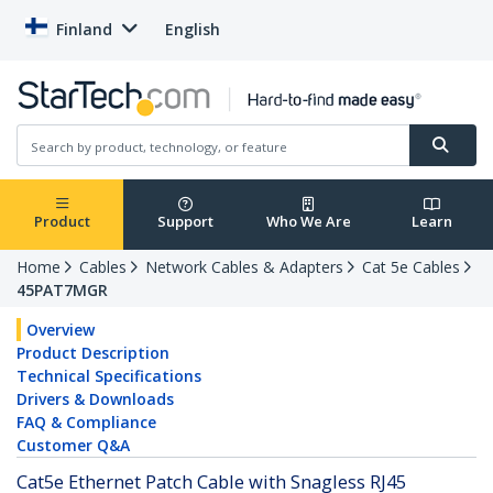
Finland
English
Product
Support
Who We Are
Learn
Home
Cables
Network Cables & Adapters
Cat 5e Cables
45PAT7MGR
Overview
Product Description
Technical Specifications
Drivers & Downloads
FAQ & Compliance
Customer Q&A
Cat5e Ethernet Patch Cable with Snagless RJ45