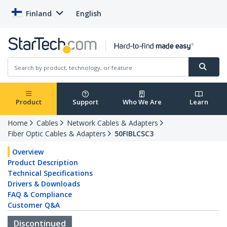
Finland
English
Product
Support
Who We Are
Learn
Home
Cables
Network Cables & Adapters
Fiber Optic Cables & Adapters
50FIBLCSC3
Overview
Product Description
Technical Specifications
Drivers & Downloads
FAQ & Compliance
Customer Q&A
Discontinued