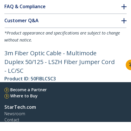
FAQ & Compliance
Customer Q&A
*Product appearance and specifications are subject to change
without notice.
3m Fiber Optic Cable - Multimode
Duplex 50/125 - LSZH Fiber Jumper Cord
- LC/SC
Product ID:
50FIBLCSC3
Become a Partner
Where to Buy
StarTech.com
Newsroom
Contact
About Us