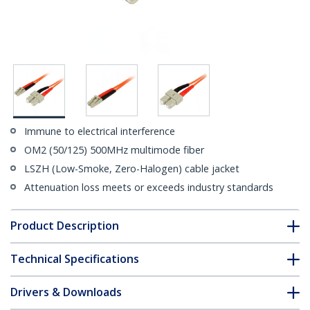
Immune to electrical interference
OM2 (50/125) 500MHz multimode fiber
LSZH (Low-Smoke, Zero-Halogen) cable jacket
Attenuation loss meets or exceeds industry standards
Product Description
Technical Specifications
Drivers & Downloads