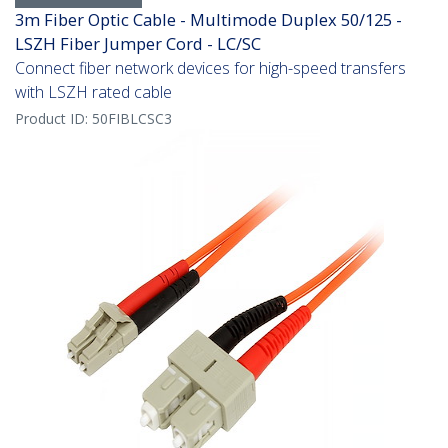
3m Fiber Optic Cable - Multimode Duplex 50/125 -
LSZH Fiber Jumper Cord - LC/SC
Connect fiber network devices for high-speed transfers
with LSZH rated cable
Product ID:
50FIBLCSC3