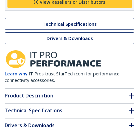
View Resellers or Distributors
Technical Specifications
Drivers & Downloads
Learn why
IT Pros trust StarTech.com for performance
connectivity accessories.
Product Description
Technical Specifications
Drivers & Downloads