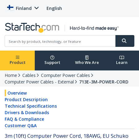
Finland
English
Product
Support
Who We Are
Learn
Home
Cables
Computer Power Cables
Computer Power Cables - External
713E-3M-POWER-CORD
Overview
Product Description
Technical Specifications
Drivers & Downloads
FAQ & Compliance
Customer Q&A
3m (10ft) Computer Power Cord, 18AWG, EU Schuko