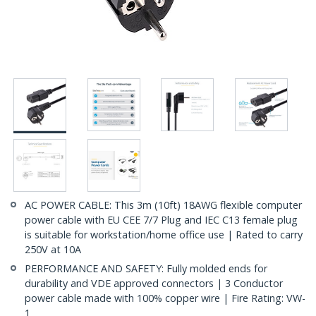
AC POWER CABLE: This 3m (10ft) 18AWG flexible computer
power cable with EU CEE 7/7 Plug and IEC C13 female plug
is suitable for workstation/home office use | Rated to carry
250V at 10A
PERFORMANCE AND SAFETY: Fully molded ends for
durability and VDE approved connectors | 3 Conductor
power cable made with 100% copper wire | Fire Rating: VW-
1