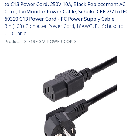
to C13 Power Cord, 250V 10A, Black Replacement AC
Cord, TV/Monitor Power Cable, Schuko CEE 7/7 to IEC
60320 C13 Power Cord - PC Power Supply Cable
3m (10ft) Computer Power Cord, 18AWG, EU Schuko to
C13 Cable
Product ID:
713E-3M-POWER-CORD