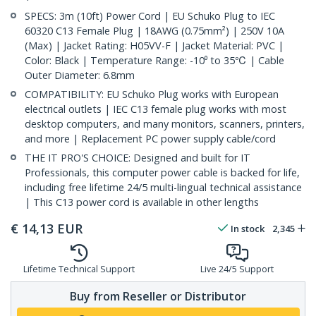
SPECS: 3m (10ft) Power Cord | EU Schuko Plug to IEC
60320 C13 Female Plug | 18AWG (0.75mm²) | 250V 10A
(Max) | Jacket Rating: H05VV-F | Jacket Material: PVC |
Color: Black | Temperature Range: -10⁰ to 35℃ | Cable
Outer Diameter: 6.8mm
COMPATIBILITY: EU Schuko Plug works with European
electrical outlets | IEC C13 female plug works with most
desktop computers, and many monitors, scanners, printers,
and more | Replacement PC power supply cable/cord
THE IT PRO'S CHOICE: Designed and built for IT
Professionals, this computer power cable is backed for life,
including free lifetime 24/5 multi-lingual technical assistance
| This C13 power cord is available in other lengths
€
14,13
EUR
In stock
2,345
Lifetime Technical Support
Live 24/5 Support
Buy from Reseller or Distributor