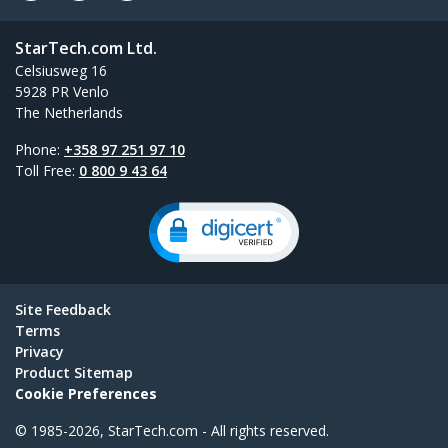
StarTech.com Ltd.
Celsiusweg 16
5928 PR Venlo
The Netherlands
Phone:
+358 97 251 97 10
Toll Free:
0 800 9 43 64
Site Feedback
Terms
Privacy
Product Sitemap
Cookie Preferences
© 1985-2026, StarTech.com - All rights reserved.