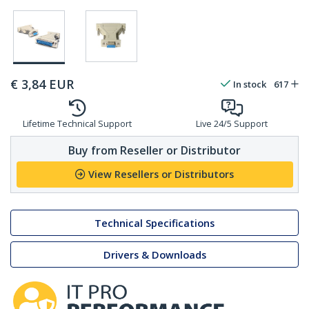
€
3,84
EUR
In stock
617
Lifetime Technical Support
Live 24/5 Support
Buy from Reseller or Distributor
View Resellers or Distributors
Technical Specifications
Drivers & Downloads