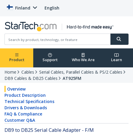
Finland
English
Product
Support
Who We Are
Learn
Home
Cables
Serial Cables, Parallel Cables & PS/2 Cables
DB9 Cables & DB25 Cables
AT925FM
Overview
Product Description
Technical Specifications
Drivers & Downloads
FAQ & Compliance
Customer Q&A
DB9 to DB25 Serial Cable Adapter - F/M