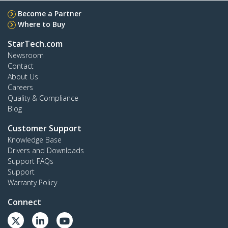
Become a Partner
Where to Buy
StarTech.com
Newsroom
Contact
About Us
Careers
Quality & Compliance
Blog
Customer Support
Knowledge Base
Drivers and Downloads
Support FAQs
Support
Warranty Policy
Connect