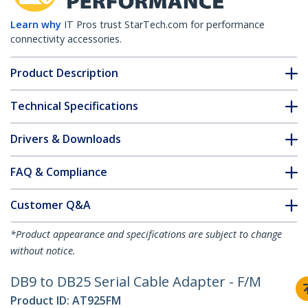
Learn why
IT Pros trust StarTech.com for performance
connectivity accessories.
Product Description
Technical Specifications
Drivers & Downloads
FAQ & Compliance
Customer Q&A
*Product appearance and specifications are subject to change
without notice.
DB9 to DB25 Serial Cable Adapter - F/M
Product ID:
AT925FM