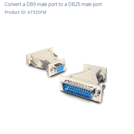
Convert a DB9 male port to a DB25 male port
Product ID:
AT925FM