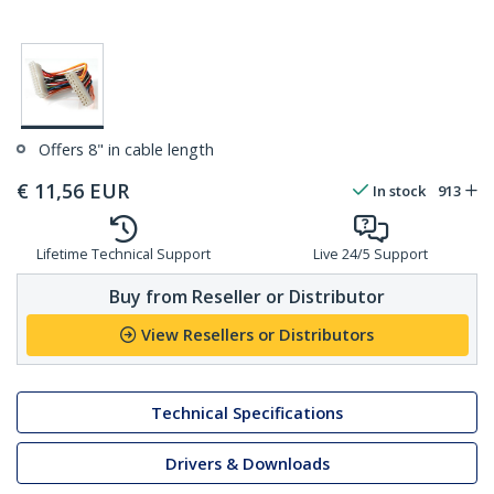
Offers 8" in cable length
€
11,56
EUR
In stock
913
Lifetime Technical Support
Live 24/5 Support
Buy from Reseller or Distributor
View Resellers or Distributors
Technical Specifications
Drivers & Downloads