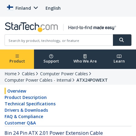
Finland
English
Product
Support
Who We Are
Learn
Home
Cables
Computer Power Cables
Computer Power Cables - Internal
ATX24POWEXT
Overview
Product Description
Technical Specifications
Drivers & Downloads
FAQ & Compliance
Customer Q&A
8in 24 Pin ATX 2.01 Power Extension Cable