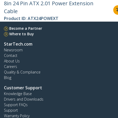
8in 24 Pin ATX 2.01 Power Extension
Cable
Product ID:
ATX24POWEXT
Become a Partner
Where to Buy
StarTech.com
Newsroom
Contact
About Us
Careers
Quality & Compliance
Blog
Customer Support
Knowledge Base
Drivers and Downloads
Support FAQs
Support
Warranty Policy