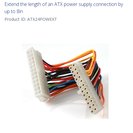
Extend the length of an ATX power supply connection by
up to 8in
Product ID:
ATX24POWEXT