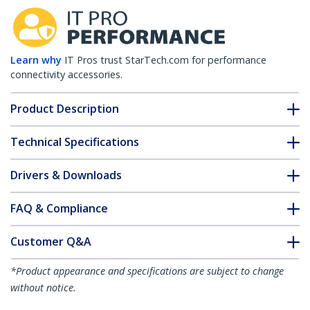
Learn why
IT Pros trust StarTech.com for performance
connectivity accessories.
Product Description
Technical Specifications
Drivers & Downloads
FAQ & Compliance
Customer Q&A
*Product appearance and specifications are subject to change
without notice.