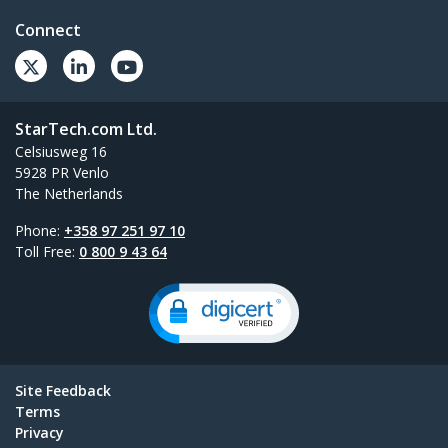
Connect
StarTech.com Ltd.
Celsiusweg 16
5928 PR Venlo
The Netherlands
Phone:
+358 97 251 97 10
Toll Free:
0 800 9 43 64
Site Feedback
Terms
Privacy