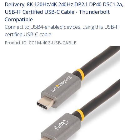
Delivery, 8K 120Hz/4K 240Hz DP2.1 DP40 DSC1.2a,
USB-IF Certified USB-C Cable - Thunderbolt
Compatible
Connect to USB4-enabled devices, using this USB-IF
certified USB-C cable
Product ID:
CC1M-40G-USB-CABLE