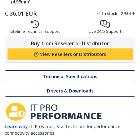
(4.95mm)
€
36,01
EUR
In stock
2,934
Lifetime Technical Support
Live 24/5 Support
Buy from Reseller or Distributor
View Resellers or Distributors
Technical Specifications
Drivers & Downloads
Learn why
IT Pros trust StarTech.com for performance
connectivity accessories.