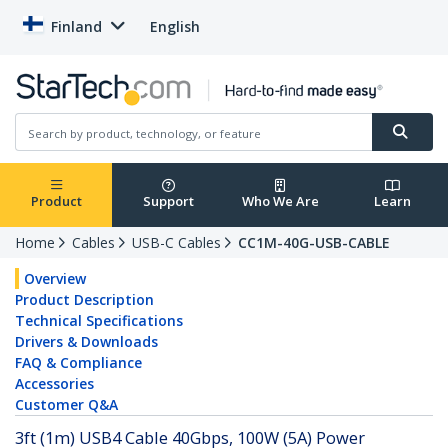
Finland
English
Product
Support
Who We Are
Learn
Home
Cables
USB-C Cables
CC1M-40G-USB-CABLE
Overview
Product Description
Technical Specifications
Drivers & Downloads
FAQ & Compliance
Accessories
Customer Q&A
3ft (1m) USB4 Cable 40Gbps, 100W (5A) Power