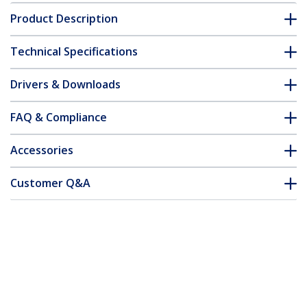
Product Description
Technical Specifications
Drivers & Downloads
FAQ & Compliance
Accessories
Customer Q&A
*Product appearance and specifications are subject to change
without notice.
You might also like