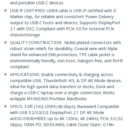
and portable USB-C devices
USB-IF CERTIFIED: USB4 cable is USB-IF certified with E-
Marker chip, for reliable and consistent Power Delivery
output to USB-C hosts and devices; Supports DisplayPort
2.1 with DSC; Compliant with PCIe 3.0 for external PCIe
chassis/storage
QUALITY CONSTRUCTION: Nickel-plated connectors with
robust strain reliefs for durability; Coaxial wire with Mylar
shield for enhanced EMI protection; TPE cable jacket is
environmentally friendly, non-toxic, halogen-free, and RoHS
compliant
APPLICATIONS: Enable connectivity & charging across
compatible USB, Thunderbolt 4/3, & DP Alt Mode devices;
Ideal for high speed data transfers or docks; Dock and
charge a USB-C laptop over a single connection; Works
w/Apple M1/M2/M3 Pro/Max MacBooks
SPECS: 3.3ft (1m); USB4 (40 Gbps); Backward Compatible
with USB 3.2/3.0/2.0; DisplayPort 2.1 DP Alt Mode
w/DSC/HDR/HBR3; Up to 8K 120Hz, 4K 240Hz; PCIe 3.0 (32
Gbps); 100W PD; 30/34 AWG; Cable Outer Diam.: 0.19in