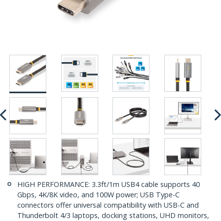
HIGH PERFORMANCE: 3.3ft/1m USB4 cable supports 40
Gbps, 4K/8K video, and 100W power; USB Type-C
connectors offer universal compatibility with USB-C and
Thunderbolt 4/3 laptops, docking stations, UHD monitors,