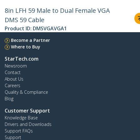
8in LFH 59 Male to Dual Female VGA
DMS 59 Cable
Product ID:
DMSVGAVGA1
Become a Partner
Where to Buy
StarTech.com
Newsroom
Contact
About Us
Careers
Quality & Compliance
Blog
Customer Support
Knowledge Base
Drivers and Downloads
Support FAQs
Support