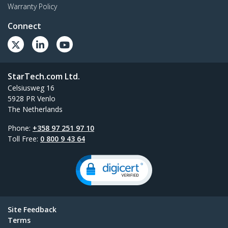
Warranty Policy
Connect
StarTech.com Ltd.
Celsiusweg 16
5928 PR Venlo
The Netherlands
Phone:
+358 97 251 97 10
Toll Free:
0 800 9 43 64
Site Feedback
Terms