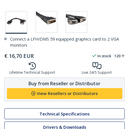
Connect a LFH/DMS 59 equipped graphics card to 2 VGA
monitors
€
16,70
EUR
In stock
120
Lifetime Technical Support
Live 24/5 Support
Buy from Reseller or Distributor
View Resellers or Distributors
Technical Specifications
Drivers & Downloads