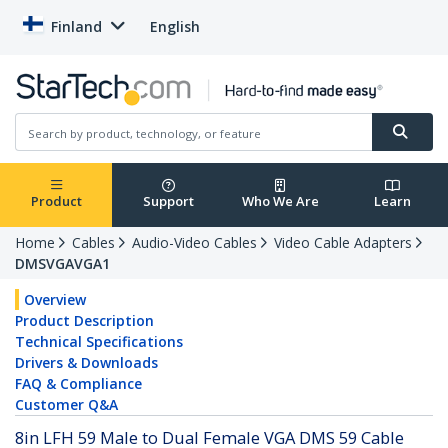
Finland
English
Product
Support
Who We Are
Learn
Home
Cables
Audio-Video Cables
Video Cable Adapters
DMSVGAVGA1
Overview
Product Description
Technical Specifications
Drivers & Downloads
FAQ & Compliance
Customer Q&A
8in LFH 59 Male to Dual Female VGA DMS 59 Cable