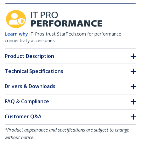
Learn why
IT Pros trust StarTech.com for performance
connectivity accessories.
Product Description
Technical Specifications
Drivers & Downloads
FAQ & Compliance
Customer Q&A
*Product appearance and specifications are subject to change
without notice.