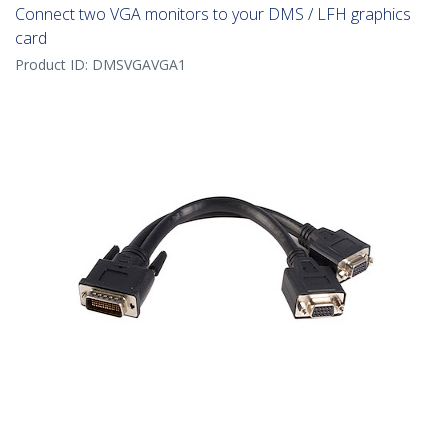
Connect two VGA monitors to your DMS / LFH graphics
card
Product ID:
DMSVGAVGA1