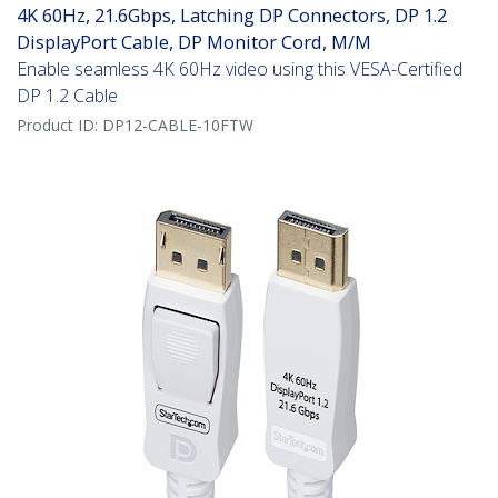
4K 60Hz, 21.6Gbps, Latching DP Connectors, DP 1.2
DisplayPort Cable, DP Monitor Cord, M/M
Enable seamless 4K 60Hz video using this VESA-Certified
DP 1.2 Cable
Product ID:
DP12-CABLE-10FTW