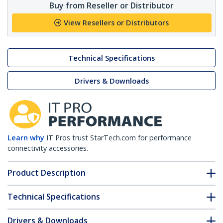
Buy from Reseller or Distributor
View Resellers or Distributors
Technical Specifications
Drivers & Downloads
Learn why
IT Pros trust StarTech.com for performance
connectivity accessories.
Product Description
Technical Specifications
Drivers & Downloads