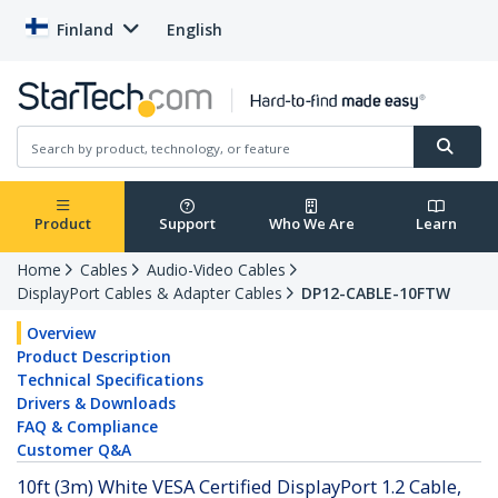
Finland
English
Product
Support
Who We Are
Learn
Home
Cables
Audio-Video Cables
DisplayPort Cables & Adapter Cables
DP12-CABLE-10FTW
Overview
Product Description
Technical Specifications
Drivers & Downloads
FAQ & Compliance
Customer Q&A
10ft (3m) White VESA Certified DisplayPort 1.2 Cable,