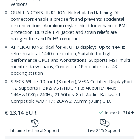
versions
QUALITY CONSTRUCTION: Nickel-plated latching DP
connectors enable a precise fit and prevents accidental
disconnections; Aluminum mylar shield for enhanced EMI
protection; Durable TPE Jacket and strain reliefs are
halogen-free and RoHS compliant
APPLICATIONS: Ideal for 4K UHD displays; Up to 144Hz
refresh rate at 1440p resolution; Suitable for high
performance GPUs and workstations; Supports MST multi-
monitor daisy chains; Connect a DP monitor to a 4K
docking station
SPECS: White; 10-foot (3-meter); VESA Certified DisplayPort
1.2; Supports HBR2/MST/HDCP 1.3; 4K 60Hz/1440p
144Hz/1080p 240Hz; 21.6Gbps; 8-ch Audio; Backward
Compatible w/DP 1.1; 28AWG; 7.5mm (0.3in) O.D.
€
23,14
EUR
In stock
314
Lifetime Technical Support
Live 24/5 Support