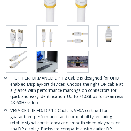
HIGH PERFORMANCE: DP 1.2 Cable is designed for UHD-
enabled DisplayPort devices; Choose the right DP cable at-
a-glance with performance markings on connectors for
quick and easy identification; Up to 21.6Gbps for seamless
4K 60Hz video
VESA CERTIFIED: DP 1.2 Cable is VESA certified for
guaranteed performance and compatibility, ensuring
reliable signal consistency and smooth video playback on
any DP display; Backward compatible with earlier DP