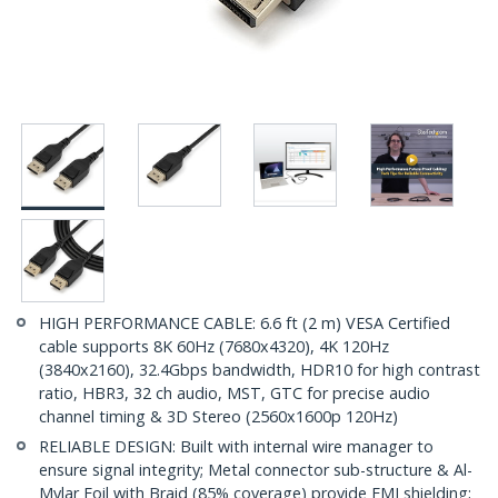
HIGH PERFORMANCE CABLE: 6.6 ft (2 m) VESA Certified
cable supports 8K 60Hz (7680x4320), 4K 120Hz
(3840x2160), 32.4Gbps bandwidth, HDR10 for high contrast
ratio, HBR3, 32 ch audio, MST, GTC for precise audio
channel timing & 3D Stereo (2560x1600p 120Hz)
RELIABLE DESIGN: Built with internal wire manager to
ensure signal integrity; Metal connector sub-structure & Al-
Mylar Foil with Braid (85% coverage) provide EMI shielding;