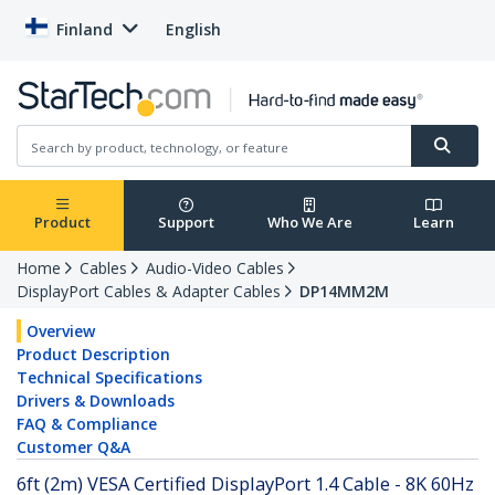
Finland
English
Product
Support
Who We Are
Learn
Home
Cables
Audio-Video Cables
DisplayPort Cables & Adapter Cables
DP14MM2M
Overview
Product Description
Technical Specifications
Drivers & Downloads
FAQ & Compliance
Customer Q&A
6ft (2m) VESA Certified DisplayPort 1.4 Cable - 8K 60Hz