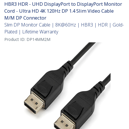
HBR3 HDR - UHD DisplayPort to DisplayPort Monitor
Cord - Ultra HD 4K 120Hz DP 1.4 Slim Video Cable
M/M DP Connector
Slim DP Monitor Cable | 8K@60Hz | HBR3 | HDR | Gold-
Plated | Lifetime Warranty
Product ID:
DP14MM2M