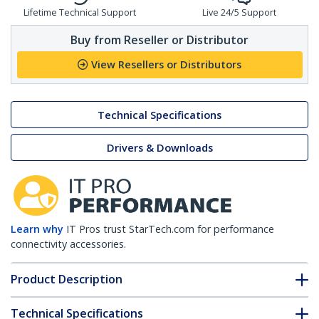
Lifetime Technical Support
Live 24/5 Support
Buy from Reseller or Distributor
View Resellers or Distributors
Technical Specifications
Drivers & Downloads
Learn why
IT Pros trust StarTech.com for performance
connectivity accessories.
Product Description
Technical Specifications