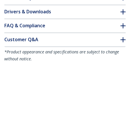
Drivers & Downloads
FAQ & Compliance
Customer Q&A
*Product appearance and specifications are subject to change
without notice.
You might also like