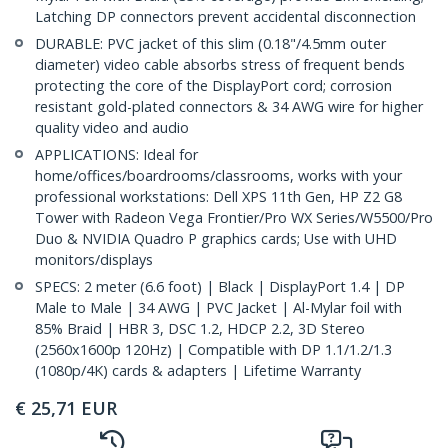
Latching DP connectors prevent accidental disconnection
DURABLE: PVC jacket of this slim (0.18"/4.5mm outer
diameter) video cable absorbs stress of frequent bends
protecting the core of the DisplayPort cord; corrosion
resistant gold-plated connectors & 34 AWG wire for higher
quality video and audio
APPLICATIONS: Ideal for
home/offices/boardrooms/classrooms, works with your
professional workstations: Dell XPS 11th Gen, HP Z2 G8
Tower with Radeon Vega Frontier/Pro WX Series/W5500/Pro
Duo & NVIDIA Quadro P graphics cards; Use with UHD
monitors/displays
SPECS: 2 meter (6.6 foot) | Black | DisplayPort 1.4 | DP
Male to Male | 34 AWG | PVC Jacket | Al-Mylar foil with
85% Braid | HBR 3, DSC 1.2, HDCP 2.2, 3D Stereo
(2560x1600p 120Hz) | Compatible with DP 1.1/1.2/1.3
(1080p/4K) cards & adapters | Lifetime Warranty
€
25,71
EUR