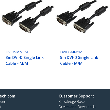
DVIDSMM3M
DVIDSMM5M
3m DVI-D Single Link
5m DVI-D Single Link
Cable - M/M
Cable - M/M
ech.com
Customer Support
oom
Knowledge Base
t
Drivers and Downloads