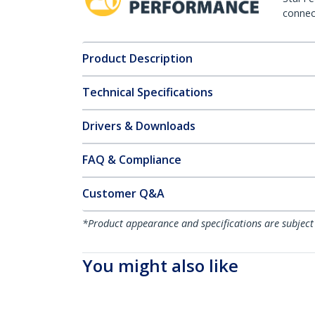
connect
Product Description
Technical Specifications
Drivers & Downloads
FAQ & Compliance
Customer Q&A
*Product appearance and specifications are subject
You might also like