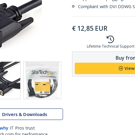
Compliant with DVI DDWG S
€
12,85
EUR
Lifetime Technical Support
Buy from
View
Drivers & Downloads
 why
IT Pros trust
ch.com for performance