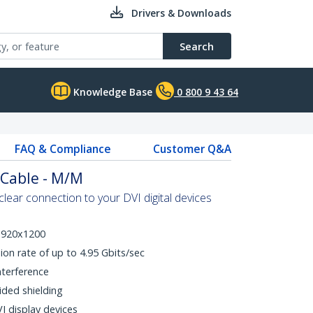
Drivers & Downloads
Search
Knowledge Base
0 800 9 43 64
FAQ & Compliance
Customer Q&A
 Cable - M/M
clear connection to your DVI digital devices
 1920x1200
ion rate of up to 4.95 Gbits/sec
nterference
ided shielding
I display devices