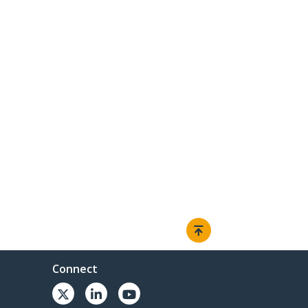
Connect