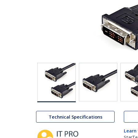
Technical Specifications
Learn
StarTe