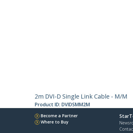
2m DVI-D Single Link Cable - M/M
Product ID:
DVIDSMM2M
Become a Partner
StarT
Where to Buy
Newsr
Contac