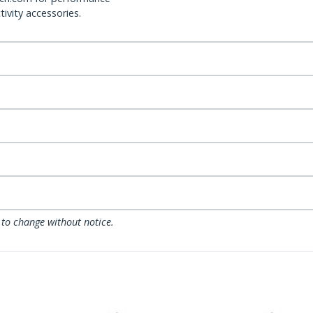
ivity accessories.
 to change without notice.