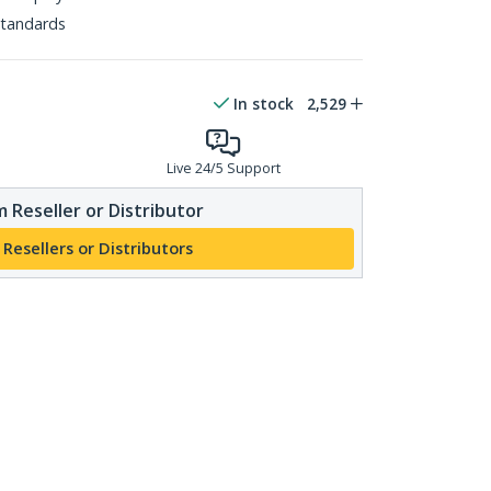
tandards
In stock
2,529
Live 24/5 Support
 Reseller or Distributor
 Resellers or Distributors