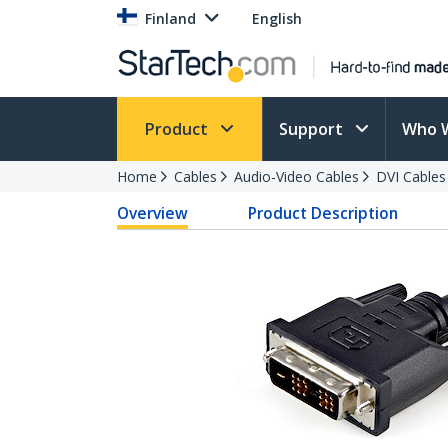
Finland
English
Product
Support
Who 
Home
Cables
Audio-Video Cables
DVI Cables
Overview
Product Description