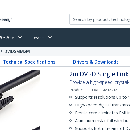
We Are
Learn
DVIDSMM2M
Technical Specifications
Drivers & Downloads
2m DVI-D Single Link
Provide a high-speed, crystal-
Product ID:
DVIDSMM2M
Supports resolutions up to
High-speed digital transmiss
Ferrite core eliminates EMI i
Aluminum-mylar foil with bra
Supports hot-plugging of DV