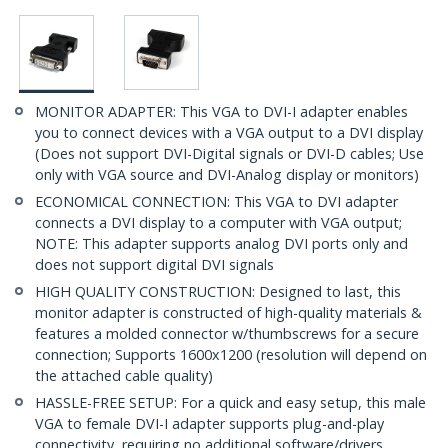
MONITOR ADAPTER: This VGA to DVI-I adapter enables
you to connect devices with a VGA output to a DVI display
(Does not support DVI-Digital signals or DVI-D cables; Use
only with VGA source and DVI-Analog display or monitors)
ECONOMICAL CONNECTION: This VGA to DVI adapter
connects a DVI display to a computer with VGA output;
NOTE: This adapter supports analog DVI ports only and
does not support digital DVI signals
HIGH QUALITY CONSTRUCTION: Designed to last, this
monitor adapter is constructed of high-quality materials &
features a molded connector w/thumbscrews for a secure
connection; Supports 1600x1200 (resolution will depend on
the attached cable quality)
HASSLE-FREE SETUP: For a quick and easy setup, this male
VGA to female DVI-I adapter supports plug-and-play
connectivity, requiring no additional software/drivers