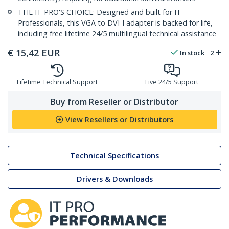
THE IT PRO'S CHOICE: Designed and built for IT
Professionals, this VGA to DVI-I adapter is backed for life,
including free lifetime 24/5 multilingual technical assistance
€
15,42
EUR
In stock
2
Lifetime Technical Support
Live 24/5 Support
Buy from Reseller or Distributor
View Resellers or Distributors
Technical Specifications
Drivers & Downloads