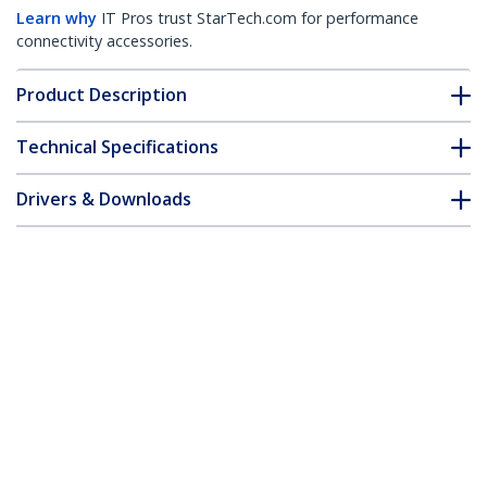
Learn why
IT Pros trust StarTech.com for performance
connectivity accessories.
Product Description
Technical Specifications
Drivers & Downloads
FAQ & Compliance
Customer Q&A
*Product appearance and specifications are subject to change
without notice.
You might also like