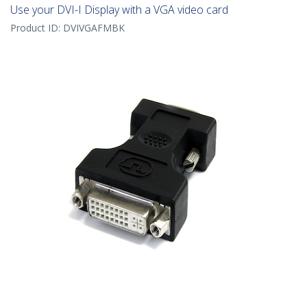
Use your DVI-I Display with a VGA video card
Product ID:
DVIVGAFMBK