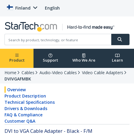
Finland
English
Product
Support
Who We Are
Learn
Home
Cables
Audio-Video Cables
Video Cable Adapters
DVIVGAFMBK
Overview
Product Description
Technical Specifications
Drivers & Downloads
FAQ & Compliance
Customer Q&A
DVI to VGA Cable Adapter - Black - F/M