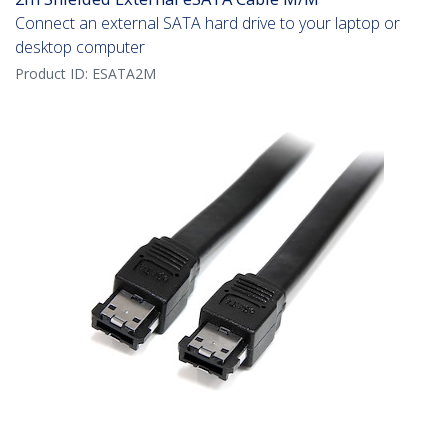
Connect an external SATA hard drive to your laptop or
desktop computer
Product ID:
ESATA2M