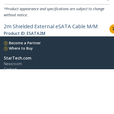
*Product appearance and specifications are subject to change
without notice.
2m Shielded External eSATA Cable M/M
Product ID:
ESATA2M
Become a Partner
Where to Buy
StarTech.com
Newsroom
Contact
About Us
Careers
Quality & Compliance
Blog
Customer Support
Knowledge Base
Drivers and Downloads