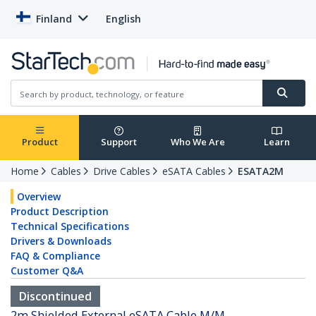
Finland
English
Product
Support
Who We Are
Learn
Home
Cables
Drive Cables
eSATA Cables
ESATA2M
Overview
Product Description
Technical Specifications
Drivers & Downloads
FAQ & Compliance
Customer Q&A
Discontinued
2m Shielded External eSATA Cable M/M