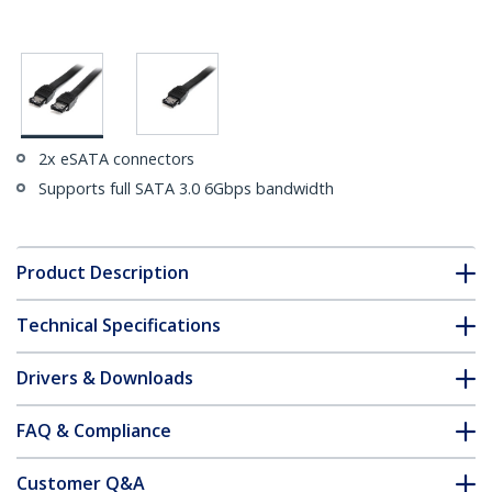
2x eSATA connectors
Supports full SATA 3.0 6Gbps bandwidth
Product Description
Technical Specifications
Drivers & Downloads
FAQ & Compliance
Customer Q&A