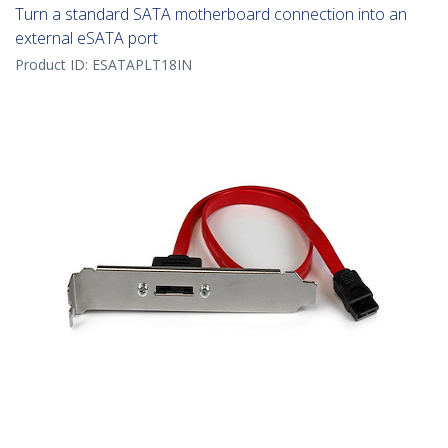
Turn a standard SATA motherboard connection into an
external eSATA port
Product ID:
ESATAPLT18IN