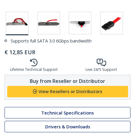
Supports full SATA 3.0 6Gbps bandwidth
€
12,85
EUR
Lifetime Technical Support
Live 24/5 Support
Buy from Reseller or Distributor
View Resellers or Distributors
Technical Specifications
Drivers & Downloads