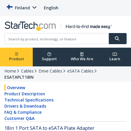
Finland
English
Product
Support
Who We Are
Learn
Home
Cables
Drive Cables
eSATA Cables
ESATAPLT18IN
Overview
Product Description
Technical Specifications
Drivers & Downloads
FAQ & Compliance
Customer Q&A
18in 1 Port SATA to eSATA Plate Adapter