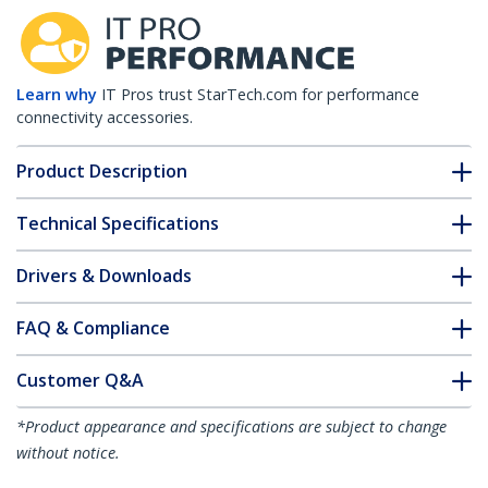
Learn why
IT Pros trust StarTech.com for performance
connectivity accessories.
Product Description
Technical Specifications
Drivers & Downloads
FAQ & Compliance
Customer Q&A
*Product appearance and specifications are subject to change
without notice.