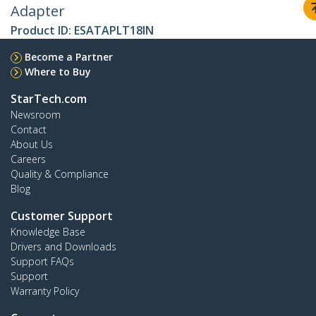
Adapter
Product ID:
ESATAPLT18IN
Become a Partner
Where to Buy
StarTech.com
Newsroom
Contact
About Us
Careers
Quality & Compliance
Blog
Customer Support
Knowledge Base
Drivers and Downloads
Support FAQs
Support
Warranty Policy