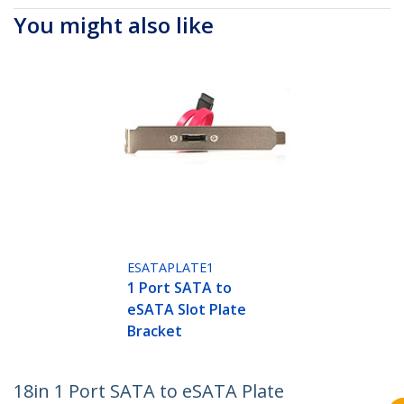
You might also like
ESATAPLATE1
1 Port SATA to
eSATA Slot Plate
Bracket
18in 1 Port SATA to eSATA Plate