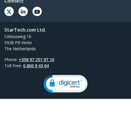
Connect
StarTech.com Ltd.
Celsiusweg 16
5928 PR Venlo
The Netherlands
Phone:
+358 97 251 97 10
Toll Free:
0 800 9 43 64
Site Feedback
Terms
Privacy
Product Sitemap
Cookie Preferences