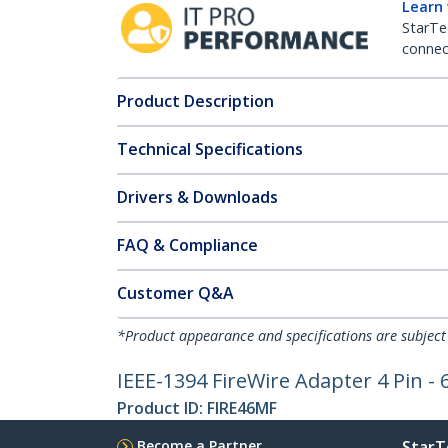
Learn
StarTe
connect
Product Description
Technical Specifications
Drivers & Downloads
FAQ & Compliance
Customer Q&A
*Product appearance and specifications are subject
IEEE-1394 FireWire Adapter 4 Pin - 
Product ID:
FIRE46MF
Become a Partner
StarT