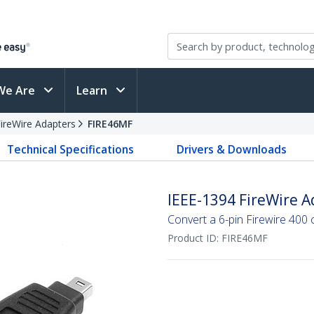
We Are
Learn
ireWire Adapters
FIRE46MF
Technical Specifications
Drivers & Downloads
IEEE-1394 FireWire Ad
Convert a 6-pin Firewire 400 c
Product ID:
FIRE46MF