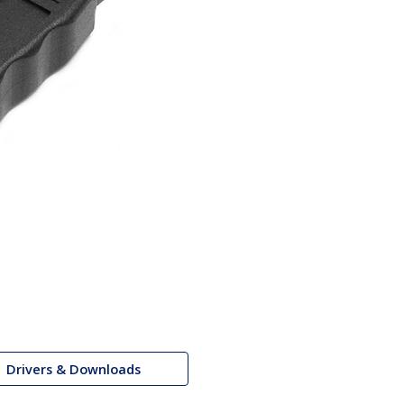
Drivers & Downloads