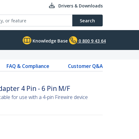
Drivers & Downloads
Search
Knowledge Base
0 800 9 43 64
FAQ & Compliance
Customer Q&A
apter 4 Pin - 6 Pin M/F
able for use with a 4-pin Firewire device