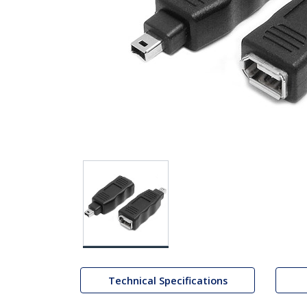
Technical Specifications