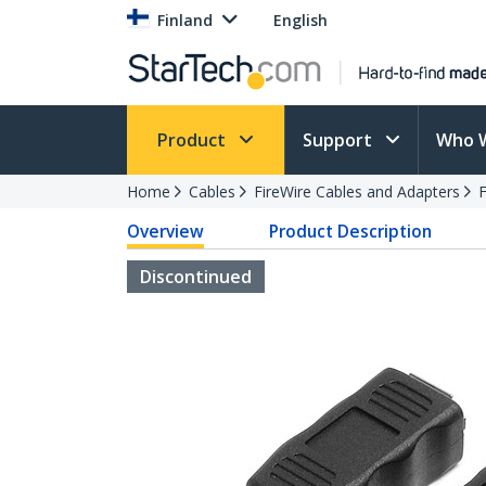
Finland
English
Product
Support
Who 
Home
Cables
FireWire Cables and Adapters
F
Overview
Product Description
Discontinued