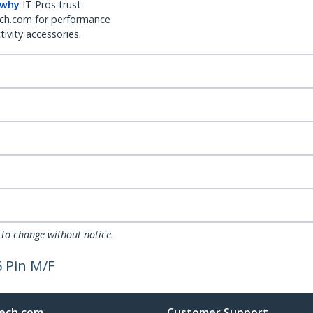
 why
IT Pros trust
ch.com for performance
ivity accessories.
 to change without notice.
6 Pin M/F
ech.com
Customer Support