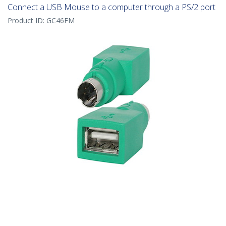
Connect a USB Mouse to a computer through a PS/2 port
Product ID:
GC46FM