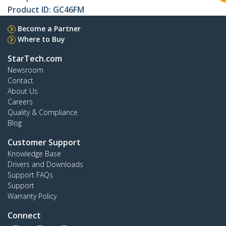
Product ID:
GC46FM
Become a Partner
Where to Buy
StarTech.com
Newsroom
Contact
About Us
Careers
Quality & Compliance
Blog
Customer Support
Knowledge Base
Drivers and Downloads
Support FAQs
Support
Warranty Policy
Connect