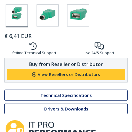
€
6,41
EUR
Lifetime Technical Support
Live 24/5 Support
Buy from Reseller or Distributor
View Resellers or Distributors
Technical Specifications
Drivers & Downloads