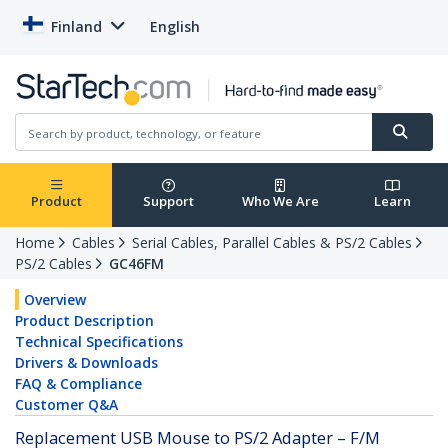
Finland
English
Product
Support
Who We Are
Learn
Home
Cables
Serial Cables, Parallel Cables & PS/2 Cables
PS/2 Cables
GC46FM
Overview
Product Description
Technical Specifications
Drivers & Downloads
FAQ & Compliance
Customer Q&A
Replacement USB Mouse to PS/2 Adapter – F/M