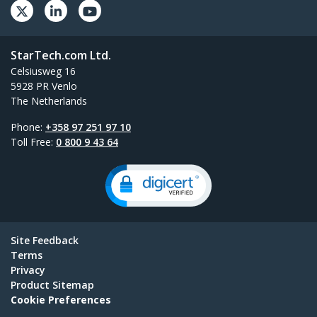
StarTech.com Ltd.
Celsiusweg 16
5928 PR Venlo
The Netherlands
Phone:
+358 97 251 97 10
Toll Free:
0 800 9 43 64
Site Feedback
Terms
Privacy
Product Sitemap
Cookie Preferences