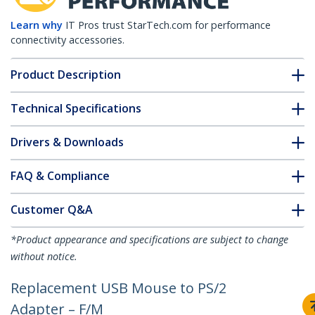
Learn why
IT Pros trust StarTech.com for performance
connectivity accessories.
Product Description
Technical Specifications
Drivers & Downloads
FAQ & Compliance
Customer Q&A
*Product appearance and specifications are subject to change
without notice.
Replacement USB Mouse to PS/2
Adapter – F/M