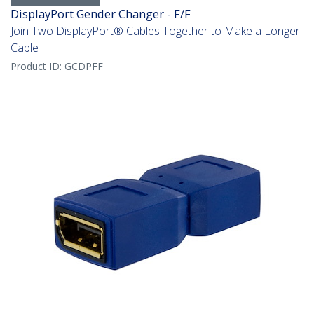
DisplayPort Gender Changer - F/F
Join Two DisplayPort® Cables Together to Make a Longer
Cable
Product ID:
GCDPFF