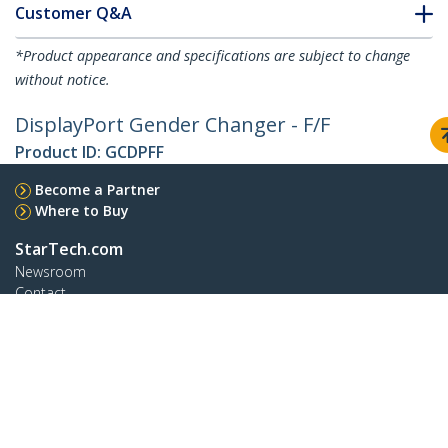
Customer Q&A
*Product appearance and specifications are subject to change
without notice.
DisplayPort Gender Changer - F/F
Product ID:
GCDPFF
Become a Partner
Where to Buy
StarTech.com
Newsroom
Contact
About Us
Careers
Quality & Compliance
Blog
Customer Support
Knowledge Base