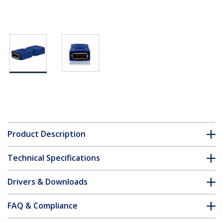
Product Description
Technical Specifications
Drivers & Downloads
FAQ & Compliance