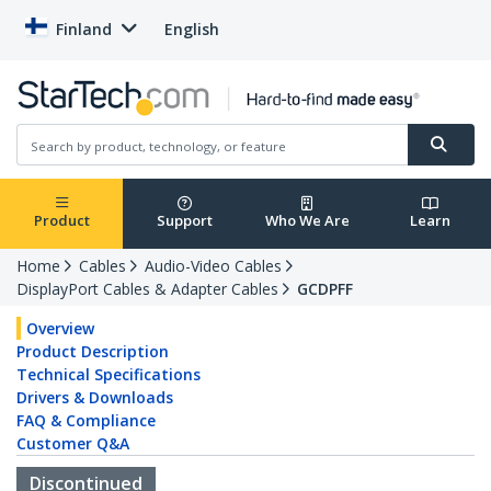
Finland
English
Product
Support
Who We Are
Learn
Home
Cables
Audio-Video Cables
DisplayPort Cables & Adapter Cables
GCDPFF
Overview
Product Description
Technical Specifications
Drivers & Downloads
FAQ & Compliance
Customer Q&A
Discontinued