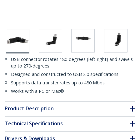
USB connector rotates 180-degrees (left-right) and swivels
up to 270-degrees
Designed and constructed to USB 2.0 specifications
Supports data transfer rates up to 480 Mbps
Works with a PC or Mac®
Product Description
Technical Specifications
Drivers & Downloads