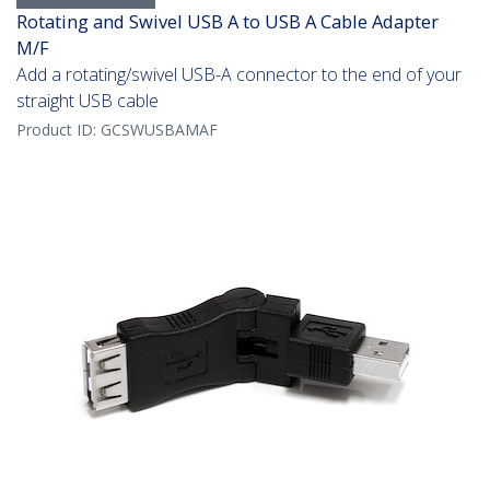
Rotating and Swivel USB A to USB A Cable Adapter
M/F
Add a rotating/swivel USB-A connector to the end of your
straight USB cable
Product ID:
GCSWUSBAMAF