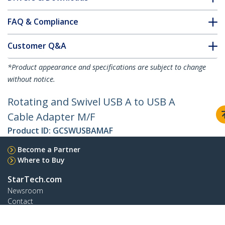
FAQ & Compliance
Customer Q&A
*Product appearance and specifications are subject to change
without notice.
Rotating and Swivel USB A to USB A
Cable Adapter M/F
Product ID:
GCSWUSBAMAF
Become a Partner
Where to Buy
StarTech.com
Newsroom
Contact
About Us
Careers