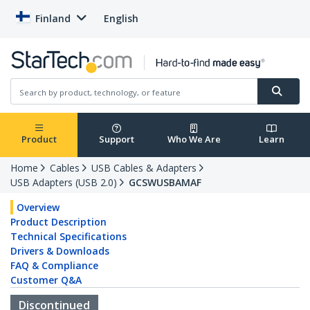
Finland
English
Product
Support
Who We Are
Learn
Home
Cables
USB Cables & Adapters
USB Adapters (USB 2.0)
GCSWUSBAMAF
Overview
Product Description
Technical Specifications
Drivers & Downloads
FAQ & Compliance
Customer Q&A
Discontinued