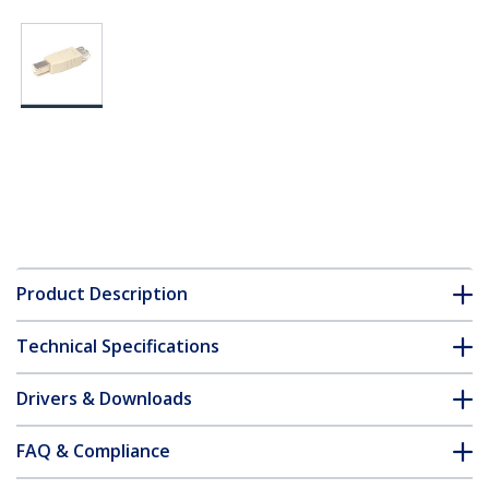
Product Description
Technical Specifications
Drivers & Downloads
FAQ & Compliance