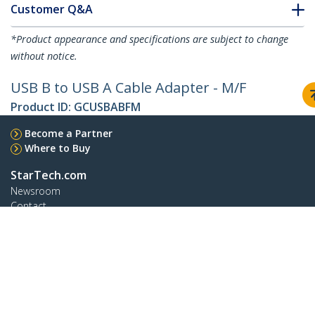
Customer Q&A
*Product appearance and specifications are subject to change
without notice.
USB B to USB A Cable Adapter - M/F
Product ID:
GCUSBABFM
Become a Partner
Where to Buy
StarTech.com
Newsroom
Contact
About Us
Careers
Quality & Compliance
Blog
Customer Support
Knowledge Base