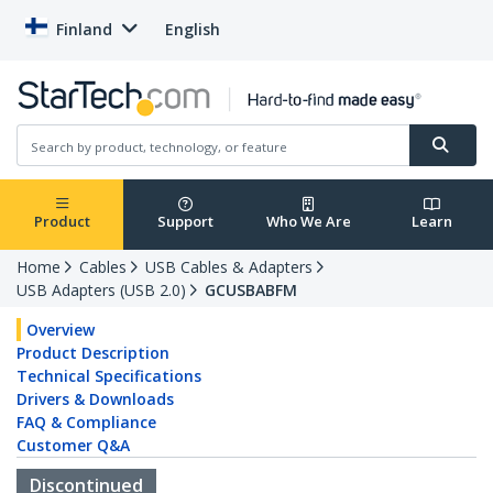
Finland
English
Product
Support
Who We Are
Learn
Home
Cables
USB Cables & Adapters
USB Adapters (USB 2.0)
GCUSBABFM
Overview
Product Description
Technical Specifications
Drivers & Downloads
FAQ & Compliance
Customer Q&A
Discontinued