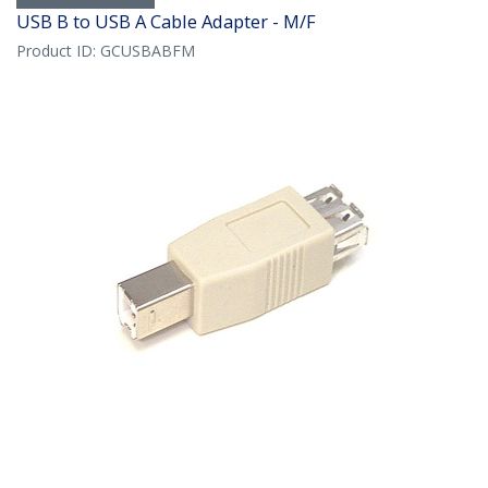
USB B to USB A Cable Adapter - M/F
Product ID:
GCUSBABFM