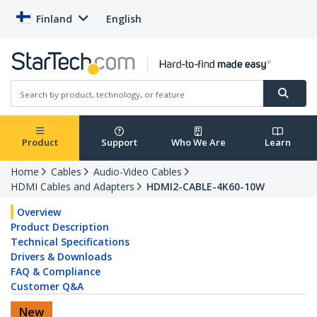
Finland
English
Product
Support
Who We Are
Learn
Home
Cables
Audio-Video Cables
HDMI Cables and Adapters
HDMI2-CABLE-4K60-10W
Overview
Product Description
Technical Specifications
Drivers & Downloads
FAQ & Compliance
Customer Q&A
New