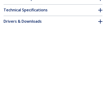
Technical Specifications
Drivers & Downloads
FAQ & Compliance
Customer Q&A
*Product appearance and specifications are subject to change
without notice.
10ft (3m) Premium Certified High Speed
HDMI Cable, 4K 60Hz/1440p 144Hz,
HDR10/HDCP 2.2/ARC, 18Gbps, UHD
HDMI 2.0 Cord for TV/Monitor/Display,
TPE Jacket, White
Product ID:
HDMI2-CABLE-4K60-10W