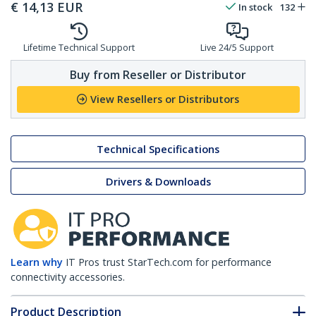
€
14,13
EUR
In stock
132
Lifetime Technical Support
Live 24/5 Support
Buy from Reseller or Distributor
View Resellers or Distributors
Technical Specifications
Drivers & Downloads
Learn why
IT Pros trust StarTech.com for performance
connectivity accessories.
Product Description