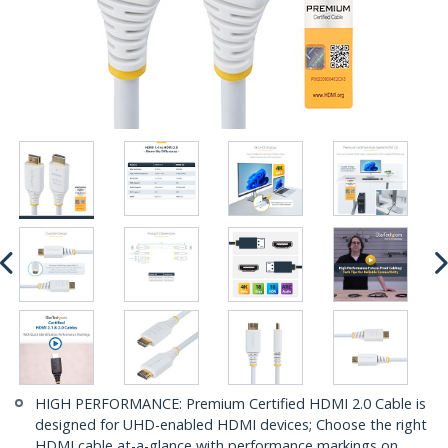
HIGH PERFORMANCE: Premium Certified HDMI 2.0 Cable is
designed for UHD-enabled HDMI devices; Choose the right
HDMI cable at-a-glance with performance markings on