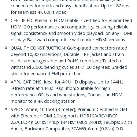
connectors for quick and easy identification; Up to 18Gbps
for seamless 4K 60Hz video
CERTIFIED: Premium HDMI Cable is certified for guaranteed
HDMI 2.0 performance and compatibility, ensuring reliable
signal consistency and smooth video playback on any HDMI
display; Backward compatible with earlier HDMI versions
QUALITY CONSTRUCTION: Gold-plated connectors rated
beyond 10,000 insertions; Durable TPE Jacket and strain
reliefs are halogen-free and RoHS compliant; Tested to
withstand 2,000 bending cycles at -/+60 degrees; Braided
shield for enhanced EMI protection
APPLICATIONS: Ideal for 4K UHD displays; Up to 144Hz
refresh rate at 1440p resolution; Suitable for high
performance GPUs and workstations; Connect an HDMI
monitor to a 4K docking station
SPECS: White; 10-foot (3-meter); Premium Certified HDMI
with Ethernet; HDMI 2.0 supports HDR10/ARC/HDCP
2.2/CEC; 4K 60Hz/1440p 144Hz/1080p 240Hz; 18Gbps; 32-ch
Audio; Backward Compatible; 30AWG; 6mm (0.24in) O.D.