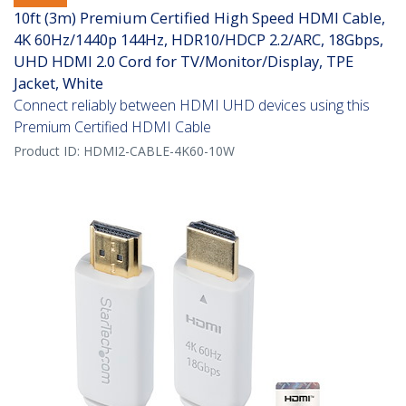
10ft (3m) Premium Certified High Speed HDMI Cable,
4K 60Hz/1440p 144Hz, HDR10/HDCP 2.2/ARC, 18Gbps,
UHD HDMI 2.0 Cord for TV/Monitor/Display, TPE
Jacket, White
Connect reliably between HDMI UHD devices using this
Premium Certified HDMI Cable
Product ID:
HDMI2-CABLE-4K60-10W