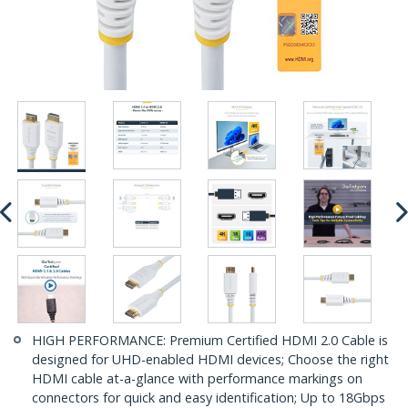
HIGH PERFORMANCE: Premium Certified HDMI 2.0 Cable is
designed for UHD-enabled HDMI devices; Choose the right
HDMI cable at-a-glance with performance markings on
connectors for quick and easy identification; Up to 18Gbps