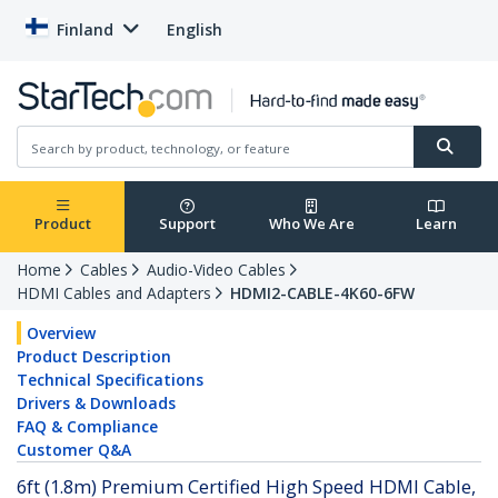
Finland
English
Product
Support
Who We Are
Learn
Home
Cables
Audio-Video Cables
HDMI Cables and Adapters
HDMI2-CABLE-4K60-6FW
Overview
Product Description
Technical Specifications
Drivers & Downloads
FAQ & Compliance
Customer Q&A
6ft (1.8m) Premium Certified High Speed HDMI Cable,