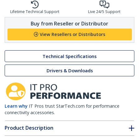
Lifetime Technical Support
Live 24/5 Support
Buy from Reseller or Distributor
View Resellers or Distributors
Technical Specifications
Drivers & Downloads
Learn why
IT Pros trust StarTech.com for performance
connectivity accessories.
Product Description