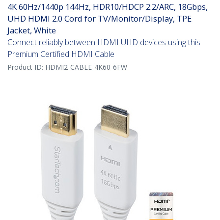
4K 60Hz/1440p 144Hz, HDR10/HDCP 2.2/ARC, 18Gbps,
UHD HDMI 2.0 Cord for TV/Monitor/Display, TPE
Jacket, White
Connect reliably between HDMI UHD devices using this
Premium Certified HDMI Cable
Product ID:
HDMI2-CABLE-4K60-6FW