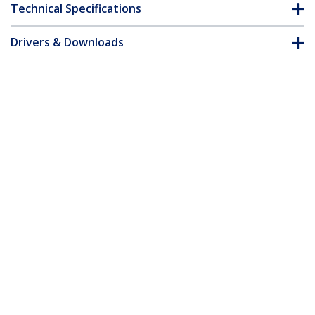
Technical Specifications
Drivers & Downloads
FAQ & Compliance
Customer Q&A
*Product appearance and specifications are subject to change
without notice.
6ft (1.8m) Premium Certified High
Speed HDMI Cable, 4K 60Hz/1440p
144Hz, HDR10/HDCP 2.2/ARC, 18Gbps,
UHD HDMI 2.0 Cord for
TV/Monitor/Display, TPE Jacket, White
Product ID:
HDMI2-CABLE-4K60-6FW