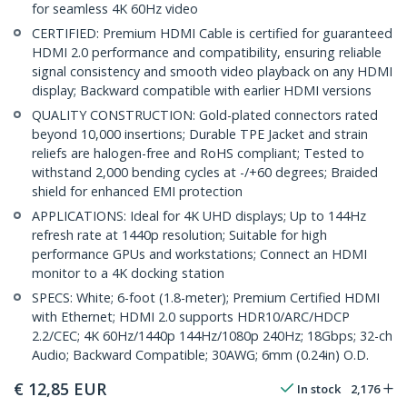
for seamless 4K 60Hz video
CERTIFIED: Premium HDMI Cable is certified for guaranteed
HDMI 2.0 performance and compatibility, ensuring reliable
signal consistency and smooth video playback on any HDMI
display; Backward compatible with earlier HDMI versions
QUALITY CONSTRUCTION: Gold-plated connectors rated
beyond 10,000 insertions; Durable TPE Jacket and strain
reliefs are halogen-free and RoHS compliant; Tested to
withstand 2,000 bending cycles at -/+60 degrees; Braided
shield for enhanced EMI protection
APPLICATIONS: Ideal for 4K UHD displays; Up to 144Hz
refresh rate at 1440p resolution; Suitable for high
performance GPUs and workstations; Connect an HDMI
monitor to a 4K docking station
SPECS: White; 6-foot (1.8-meter); Premium Certified HDMI
with Ethernet; HDMI 2.0 supports HDR10/ARC/HDCP
2.2/CEC; 4K 60Hz/1440p 144Hz/1080p 240Hz; 18Gbps; 32-ch
Audio; Backward Compatible; 30AWG; 6mm (0.24in) O.D.
€
12,85
EUR
In stock
2,176