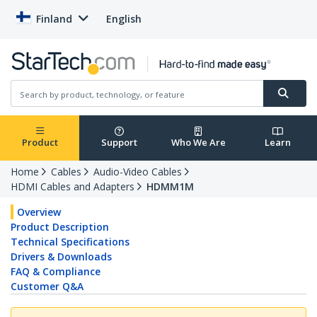
Finland
English
Product
Support
Who We Are
Learn
Home
Cables
Audio-Video Cables
HDMI Cables and Adapters
HDMM1M
Overview
Product Description
Technical Specifications
Drivers & Downloads
FAQ & Compliance
Customer Q&A