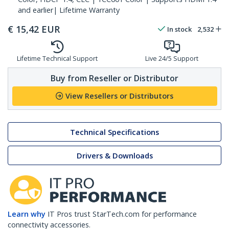
and earlier| Lifetime Warranty
€
15,42
EUR
In stock
2,532
Lifetime Technical Support
Live 24/5 Support
Buy from Reseller or Distributor
View Resellers or Distributors
Technical Specifications
Drivers & Downloads
Learn why
IT Pros trust StarTech.com for performance
connectivity accessories.