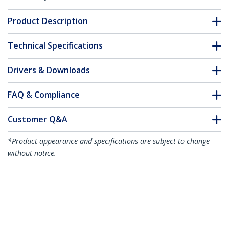
Product Description
Technical Specifications
Drivers & Downloads
FAQ & Compliance
Customer Q&A
*Product appearance and specifications are subject to change
without notice.
You might also like