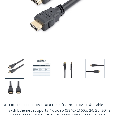
HIGH SPEED HDMI CABLE: 3.3 ft (1m) HDMI 1.4b Cable
with Ethernet supports 4K video (3840x2160p, 24, 25, 30Hz