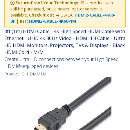
Future-Proof Your Technology
! This product can
still be purchased, but a newer, better version is
available.
Check it out →
US/CA:
HDMI2-CABLE-4K60-
3F
| INT:
HDMI2-CABLE-4K60-1M
3ft (1m) HDMI Cable - 4K High Speed HDMI Cable with
Ethernet - UHD 4K 30Hz Video - HDMI 1.4 Cable - Ultra
HD HDMI Monitors, Projectors, TVs & Displays - Black
HDMI Cord - M/M
Create Ultra HD connections between your High Speed
HDMI®-equipped devices
Product ID:
HDMM1M