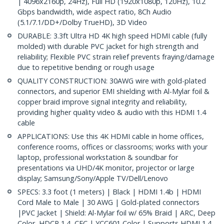
| 4096x2160p, 24Hz), Full HD (1920x1080p, 120Hz), 10.2
Gbps bandwidth, wide aspect ratio, 8Ch Audio
(5.1/7.1/DD+/Dolby TrueHD), 3D Video
DURABLE: 3.3ft Ultra HD 4K high speed HDMI cable (fully
molded) with durable PVC jacket for high strength and
reliability; Flexible PVC strain relief prevents fraying/damage
due to repetitive bending or rough usage
QUALITY CONSTRUCTION: 30AWG wire with gold-plated
connectors, and superior EMI shielding with Al-Mylar foil &
copper braid improve signal integrity and reliability,
providing higher quality video & audio with this HDMI 1.4
cable
APPLICATIONS: Use this 4K HDMI cable in home offices,
conference rooms, offices or classrooms; works with your
laptop, professional workstation & soundbar for
presentations via UHD/4K monitor, projector or large
display; Samsung/Sony/Apple TV/Dell/Lenovo
SPECS: 3.3 foot (1 meters) | Black | HDMI 1.4b | HDMI
Cord Male to Male | 30 AWG | Gold-plated connectors
|PVC Jacket | Shield: Al-Mylar foil w/ 65% Braid | ARC, Deep
Color, HDCP 1.4, CEC | YCC601 Color | Supports HDMI 1.4