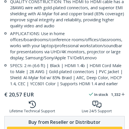
QUALITY CONSTRUCTION: This HDMI to HDMI cable has a
28AWG wire with gold-plated connectors, and superior EMI
shielding with Al-Mylar foil and copper braid (85% coverage)
improve signal integrity and reliability, providing higher
quality video and audio
APPLICATIONS: Use in home
offices/boardrooms/conference rooms/offices/classrooms,
works with your laptop/professional workstation/soundbar
for presentations via UHD/4K monitors, projector or large
display; Samsung/Sony/Apple TV/Dell/Lenovo
SPECS: 2 m (6.6 ft) | Black | HDMI 1.4b | HDMI Cord Male
to Male | 28 AWG | Gold-plated connectors | PVC Jacket |
Shield: Al-Mylar foil w/ 85% Braid | ARC, Deep Color, HDCP
1.4, CEC | YCC601 Color | Supports HDMI 1.4 and earlier
€
20,57
EUR
In stock
1,332
Lifetime Technical Support
Live 24/5 Support
Buy from Reseller or Distributor