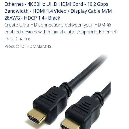
Ethernet - 4K 30Hz UHD HDMI Cord - 10.2 Gbps
Bandwidth - HDMI 1.4 Video / Display Cable M/M
28AWG - HDCP 1.4 - Black
Create Ultra HD connections between your HDMI®-
enabled devices with minimal clutter; supports Ethernet
Data Channel
Product ID:
HDMM2MHS