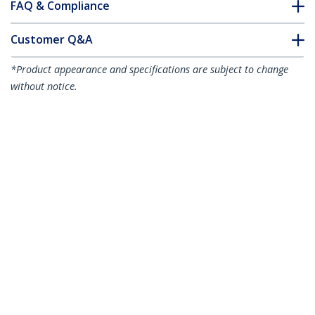
FAQ & Compliance
Customer Q&A
*Product appearance and specifications are subject to change
without notice.
You might also like
HDMM1MHS
HDMM3MHS
1m HDMI Cable - 4K
3m HDMI Cable - 4K