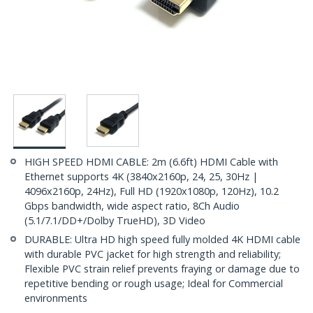
HIGH SPEED HDMI CABLE: 2m (6.6ft) HDMI Cable with
Ethernet supports 4K (3840x2160p, 24, 25, 30Hz |
4096x2160p, 24Hz), Full HD (1920x1080p, 120Hz), 10.2
Gbps bandwidth, wide aspect ratio, 8Ch Audio
(5.1/7.1/DD+/Dolby TrueHD), 3D Video
DURABLE: Ultra HD high speed fully molded 4K HDMI cable
with durable PVC jacket for high strength and reliability;
Flexible PVC strain relief prevents fraying or damage due to
repetitive bending or rough usage; Ideal for Commercial
environments