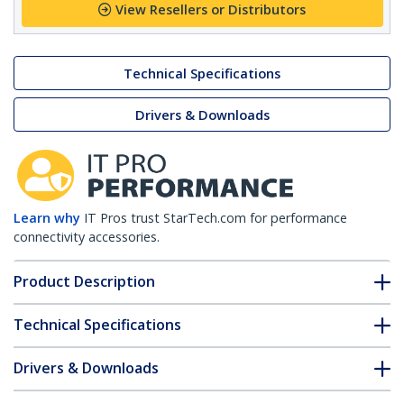
View Resellers or Distributors
Technical Specifications
Drivers & Downloads
Learn why
IT Pros trust StarTech.com for performance
connectivity accessories.
Product Description
Technical Specifications
Drivers & Downloads