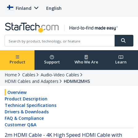
Finland
English
Product
Support
Who We Are
Learn
Home
Cables
Audio-Video Cables
HDMI Cables and Adapters
HDMM2MHS
Overview
Product Description
Technical Specifications
Drivers & Downloads
FAQ & Compliance
Customer Q&A
2m HDMI Cable - 4K High Speed HDMI Cable with