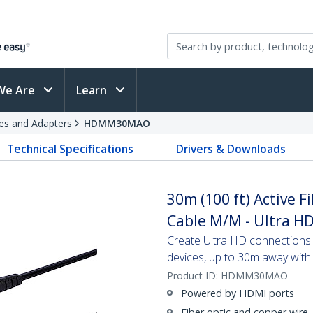
We Are
Learn
es and Adapters
HDMM30MAO
Technical Specifications
Drivers & Downloads
30m (100 ft) Active 
Cable M/M - Ultra HD
Create Ultra HD connection
devices, up to 30m away with 
Product ID:
HDMM30MAO
Powered by HDMI ports
Fiber optic and copper wire