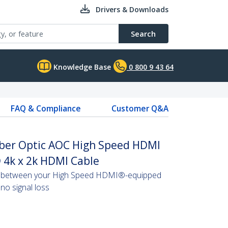
Drivers & Downloads
Search
Knowledge Base
0 800 9 43 64
FAQ & Compliance
Customer Q&A
Fiber Optic AOC High Speed HDMI
 4k x 2k HDMI Cable
s between your High Speed HDMI®-equipped
no signal loss