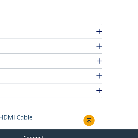
 HDMI Cable
Connect