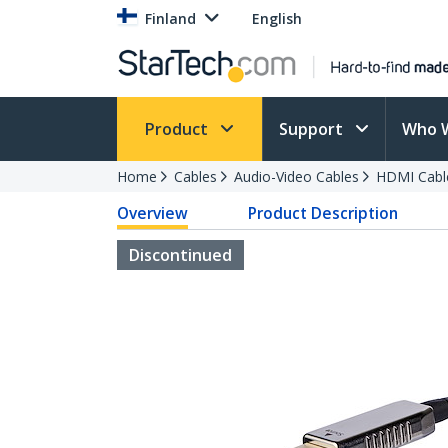
Finland
English
Product
Support
Who 
Home
Cables
Audio-Video Cables
HDMI Cabl
Overview
Product Description
Discontinued