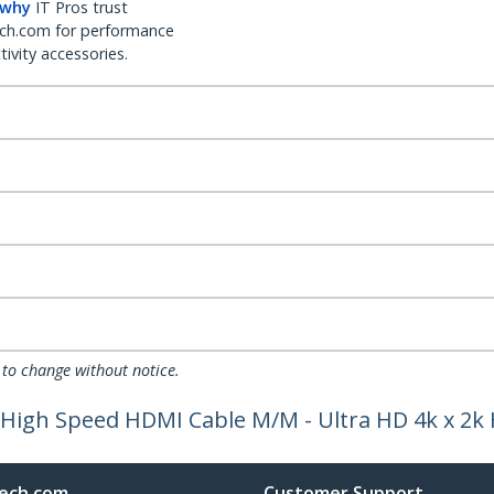
 why
IT Pros trust
ch.com for performance
ivity accessories.
 to change without notice.
C High Speed HDMI Cable M/M - Ultra HD 4k x 2k
ech.com
Customer Support