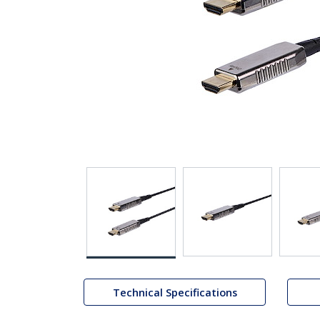
Technical Specifications