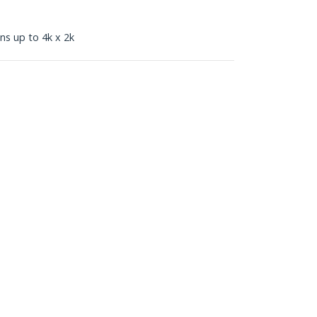
ns up to 4k x 2k