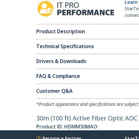
Learn
StarTe
connect
Product Description
Technical Specifications
Drivers & Downloads
FAQ & Compliance
Customer Q&A
*Product appearance and specifications are subject
30m (100 ft) Active Fiber Optic AO
Product ID:
HDMM30MAO
Become a Partner
StarT