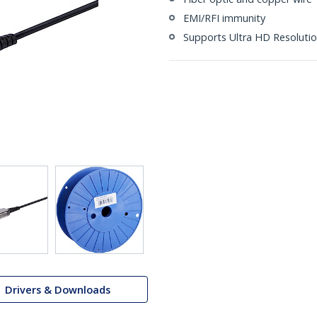
EMI/RFI immunity
Supports Ultra HD Resolutio
Drivers & Downloads