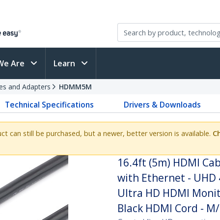
We Are
Learn
es and Adapters
HDMM5M
Technical Specifications
Drivers & Downloads
uct can still be purchased, but a newer, better version is available.
Ch
16.4ft (5m) HDMI Cab
with Ethernet - UHD 
Ultra HD HDMI Monito
Black HDMI Cord - M