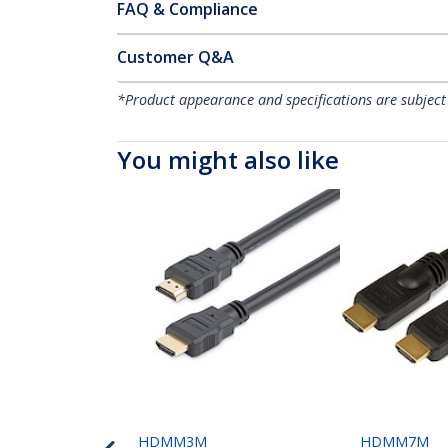
FAQ & Compliance
Customer Q&A
*Product appearance and specifications are subject
You might also like
HDMM3M
HDMM7M