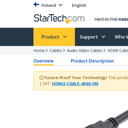
Finland
English
Product
Support
Who 
Home
Cables
Audio-Video Cables
HDMI Cabl
Overview
Product Description
Future-Proof Your Technology
! This prod
| INT:
HDMI2-CABLE-4K60-5M