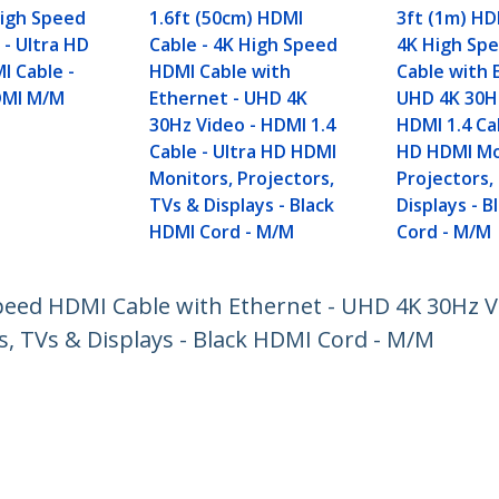
High Speed
1.6ft (50cm) HDMI
3ft (1m) HD
 - Ultra HD
Cable - 4K High Speed
4K High Sp
I Cable -
HDMI Cable with
Cable with 
DMI M/M
Ethernet - UHD 4K
UHD 4K 30Hz
30Hz Video - HDMI 1.4
HDMI 1.4 Cab
Cable - Ultra HD HDMI
HD HDMI Mo
Monitors, Projectors,
Projectors,
TVs & Displays - Black
Displays - 
HDMI Cord - M/M
Cord - M/M
peed HDMI Cable with Ethernet - UHD 4K 30Hz Vi
s, TVs & Displays - Black HDMI Cord - M/M
ech.com
Customer Support
oom
Knowledge Base
t
Drivers and Downloads
Us
Support FAQs