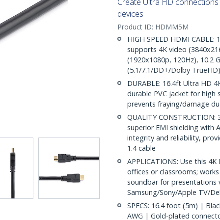
Create Ultra HD connection
devices
Product ID:
HDMM5M
HIGH SPEED HDMI CABLE: 16.
supports 4K video (3840x216
(1920x1080p, 120Hz), 10.2 G
(5.1/7.1/DD+/Dolby TrueHD)
DURABLE: 16.4ft Ultra HD 4K
durable PVC jacket for high st
prevents fraying/damage due
QUALITY CONSTRUCTION: 30/
superior EMI shielding with A
integrity and reliability, pr
1.4 cable
APPLICATIONS: Use this 4K 
offices or classrooms; works
soundbar for presentations v
Samsung/Sony/Apple TV/Del
SPECS: 16.4 foot (5m) | Bla
AWG | Gold-plated connectors