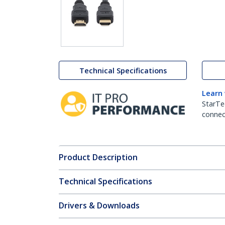
Technical Specifications
Learn
StarTe
connect
Product Description
Technical Specifications
Drivers & Downloads