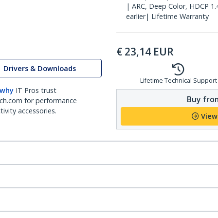
| ARC, Deep Color, HDCP 1.
earlier| Lifetime Warranty
€
23,14
EUR
Drivers & Downloads
Lifetime Technical Support
 why
IT Pros trust
Buy from
ch.com for performance
ivity accessories.
View