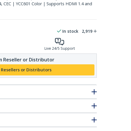
4, CEC | YCC601 Color | Supports HDMI 1.4 and
In stock
2,919
Live 24/5 Support
 Reseller or Distributor
 Resellers or Distributors