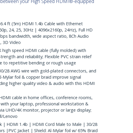
s between your High Speed HDMI®-equipped
4 ft (5m) HDMI 1.4b Cable with Ethernet
0p, 24, 25, 30Hz | 4096x2160p, 24Hz), Full HD
bps bandwidth, wide aspect ratio, 8Ch Audio
, 3D Video
 high speed HDMI cable (fully molded) with
rength and reliability; Flexible PVC strain relief
 to repetitive bending or rough usage
28 AWG wire with gold-plated connectors, and
l-Mylar foil & copper braid improve signal
oviding higher quality video & audio with this HDMI
HDMI cable in home offices, conference rooms,
 with your laptop, professional workstation &
ia UHD/4K monitor, projector or large display;
l/Lenovo
ck | HDMI 1.4b | HDMI Cord Male to Male | 30/28
 |PVC Jacket | Shield: Al-Mylar foil w/ 65% Braid