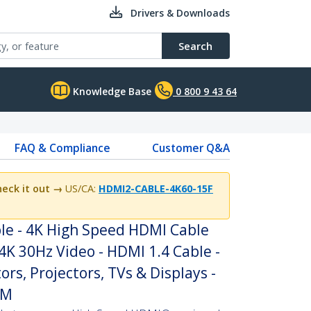
Drivers & Downloads
Search
Knowledge Base
0 800 9 43 64
FAQ & Compliance
Customer Q&A
eck it out →
US/CA:
HDMI2-CABLE-4K60-15F
le - 4K High Speed HDMI Cable
4K 30Hz Video - HDMI 1.4 Cable -
rs, Projectors, TVs & Displays -
/M