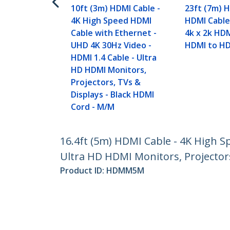
10ft (3m) HDMI Cable -
23ft (7m) 
4K High Speed HDMI
HDMI Cable
Cable with Ethernet -
4k x 2k HDM
UHD 4K 30Hz Video -
HDMI to H
HDMI 1.4 Cable - Ultra
HD HDMI Monitors,
Projectors, TVs &
Displays - Black HDMI
Cord - M/M
16.4ft (5m) HDMI Cable - 4K High S
Ultra HD HDMI Monitors, Projector
Product ID:
HDMM5M
Become a Partner
StarT
Where to Buy
Newsr
Contac
About 