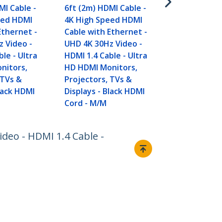
MI Cable -
6ft (2m) HDMI Cable -
eed HDMI
4K High Speed HDMI
Ethernet -
Cable with Ethernet -
 Video -
UHD 4K 30Hz Video -
le - Ultra
HDMI 1.4 Cable - Ultra
nitors,
HD HDMI Monitors,
 TVs &
Projectors, TVs &
Black HDMI
Displays - Black HDMI
Cord - M/M
deo - HDMI 1.4 Cable -
Connect