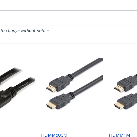
 to change without notice.
HDMM50CM
HDMM1M