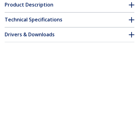
Product Description
Technical Specifications
Drivers & Downloads
FAQ & Compliance
Customer Q&A
*Product appearance and specifications are subject to change
without notice.
You might also like