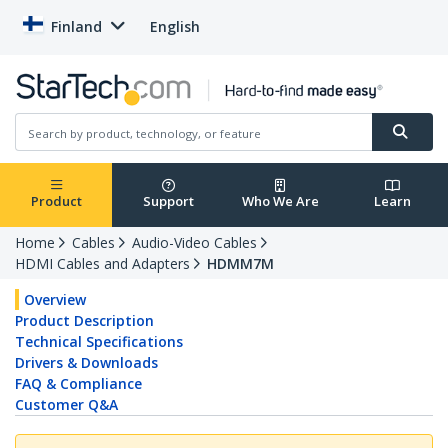
Finland
English
Product
Support
Who We Are
Learn
Home
Cables
Audio-Video Cables
HDMI Cables and Adapters
HDMM7M
Overview
Product Description
Technical Specifications
Drivers & Downloads
FAQ & Compliance
Customer Q&A