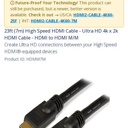
Future-Proof Your Technology
! This product can
still be purchased, but a newer, better version is
available.
Check it out →
US/CA:
HDMI2-CABLE-4K60-
25F
| INT:
HDMI2-CABLE-4K60-7M
23ft (7m) High Speed HDMI Cable - Ultra HD 4k x 2k
HDMI Cable - HDMI to HDMI M/M
Create Ultra HD connections between your High Speed
HDMI®-equipped devices
Product ID:
HDMM7M