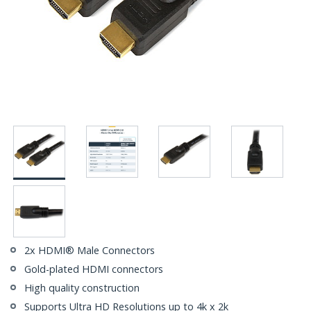
2x HDMI® Male Connectors
Gold-plated HDMI connectors
High quality construction
Supports Ultra HD Resolutions up to 4k x 2k