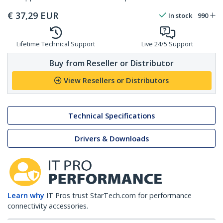
€
37,29
EUR
In stock
990
Lifetime Technical Support
Live 24/5 Support
Buy from Reseller or Distributor
View Resellers or Distributors
Technical Specifications
Drivers & Downloads
Learn why
IT Pros trust StarTech.com for performance
connectivity accessories.