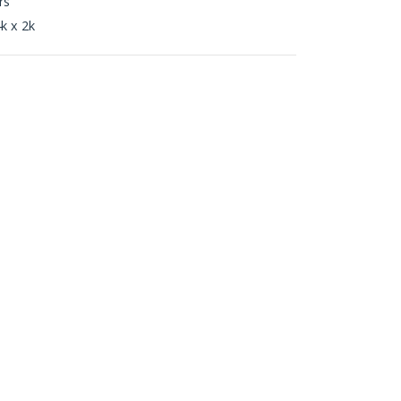
rs
k x 2k