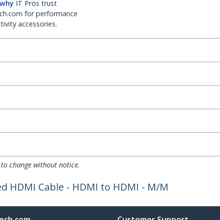
 why
IT Pros trust
ch.com for performance
ivity accessories.
 to change without notice.
eed HDMI Cable - HDMI to HDMI - M/M
ech.com
Customer Support