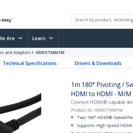
We Are
Learn
es and Adapters
HDROTMM1M
Technical Specifications
Drivers & Downloads
1m 180° Pivoting / S
HDMI to HDMI - M/M
Connect HDMI®-capable devic
Product ID:
HDROTMM1M
Two 180° HDMI® Swivel/Piv
Supports High Speed HDMI 