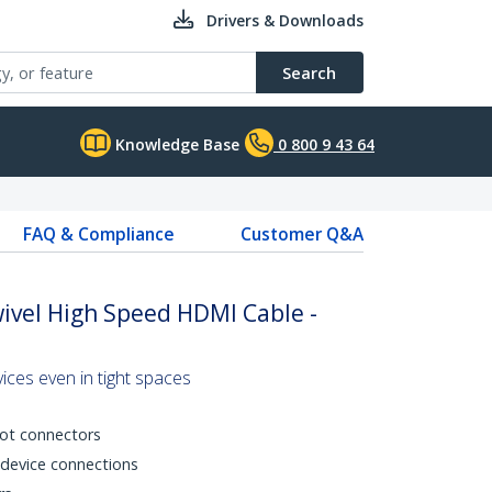
Drivers & Downloads
Search
Knowledge Base
0 800 9 43 64
FAQ & Compliance
Customer Q&A
wivel High Speed HDMI Cable -
es even in tight spaces
ot connectors
device connections