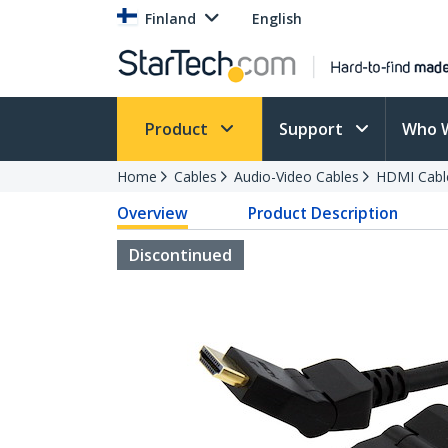
Finland
English
Product
Support
Who 
Home
Cables
Audio-Video Cables
HDMI Cabl
Overview
Product Description
Discontinued