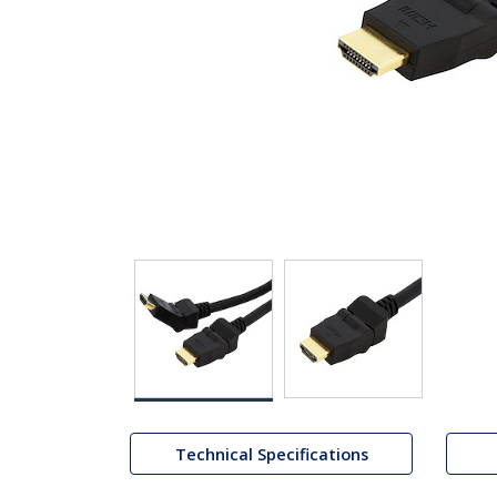
Technical Specifications