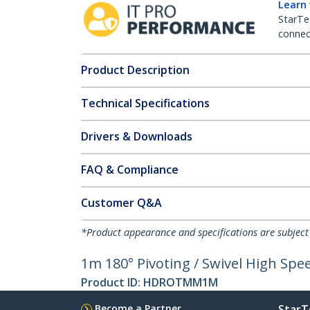
Learn
StarTe
connect
Product Description
Technical Specifications
Drivers & Downloads
FAQ & Compliance
Customer Q&A
*Product appearance and specifications are subject
1m 180° Pivoting / Swivel High Sp
Product ID:
HDROTMM1M
Become a Partner
StarT