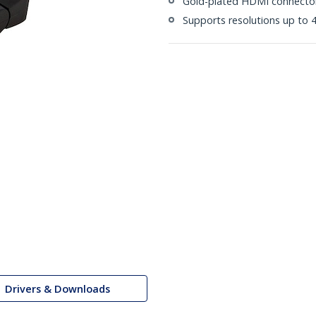
Gold-plated HDMI connecto
Supports resolutions up to 4
Drivers & Downloads