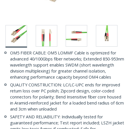
OM5 FIBER CABLE: OM5 LOMMF Cable is optimized for
advanced 40/100Gbps fiber networks; Extended 850-953nm
wavelength support enables SWDM (short wavelength
division multiplexing) for greater channel isolation,
enhancing performance capacity beyond OM4 cables
QUALITY CONSTRUCTION: LC/LC-UPC ends for improved
return loss over PC polish; Zipcord design, color-coded
connectors for polarity; Bend Insensitive fiber core housed
in Aramid-reinforced jacket for a loaded bend radius of 6cm
and 3cm when unloaded
SAFETY AND RELIABILITY: Individually tested for
guaranteed performance; Test report included; LSZH jacket
emits low toxic fumes if combusted; Safe for