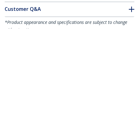
Customer Q&A
*Product appearance and specifications are subject to change
without notice.
You might also like
LCLCL-1M-OM5-FIBER
LCLCL-2M-OM5-FIBER
1m (3.3ft) LC to LC
2m (6.6ft) LC to LC
(UPC) OM5
(UPC) OM5
Multimode Fiber
Multimode Fiber