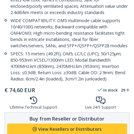
enclosed/poorly ventilated spaces; Attenuation value under
2.4dB/km meets or exceeds industry standards
WIDE COMPATIBILITY: OM5 multimode cable supports
10/40/100G networks; Backward compatible with
OM4/OM3; High micro-bending resistance facilitates tight
bends in intricate installations, ideal for fiber
switches/servers, SANs, and SFP+/QSFP+/QSFP28 modules
SPECS: 15 meters (49.2ft); OM5; LC/LC (UPC); 50/125µm;
850-953nm VCSEL/1300nm LED; Modal Bandwidth:
4700MHz.km (850nm), 2470MHz.km (953nm); Insertion
Loss: ≤0.3dB; Return Loss: ≥30dB; Cable OD: 2.9mm; Bend
Radius: 6cm/2.4in (loaded), 3cm/1.2in (unloaded)
€
74,60
EUR
In stock
29
Lifetime Technical Support
Live 24/5 Support
Buy from Reseller or Distributor
View Resellers or Distributors