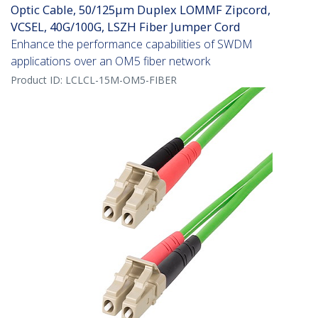
Optic Cable, 50/125µm Duplex LOMMF Zipcord,
VCSEL, 40G/100G, LSZH Fiber Jumper Cord
Enhance the performance capabilities of SWDM
applications over an OM5 fiber network
Product ID:
LCLCL-15M-OM5-FIBER