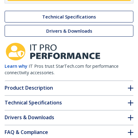
Technical Specifications
Drivers & Downloads
Learn why
IT Pros trust StarTech.com for performance
connectivity accessories.
Product Description
Technical Specifications
Drivers & Downloads
FAQ & Compliance