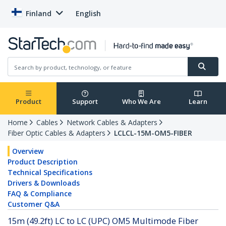
Finland
English
Product
Support
Who We Are
Learn
Home
Cables
Network Cables & Adapters
Fiber Optic Cables & Adapters
LCLCL-15M-OM5-FIBER
Overview
Product Description
Technical Specifications
Drivers & Downloads
FAQ & Compliance
Customer Q&A
15m (49.2ft) LC to LC (UPC) OM5 Multimode Fiber