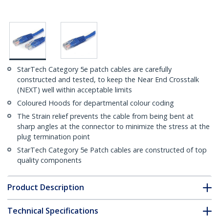
StarTech Category 5e patch cables are carefully
constructed and tested, to keep the Near End Crosstalk
(NEXT) well within acceptable limits
Coloured Hoods for departmental colour coding
The Strain relief prevents the cable from being bent at
sharp angles at the connector to minimize the stress at the
plug termination point
StarTech Category 5e Patch cables are constructed of top
quality components
Product Description
Technical Specifications