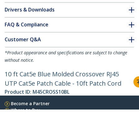
Drivers & Downloads
FAQ & Compliance
Customer Q&A
*Product appearance and specifications are subject to change
without notice.
10 ft Cat5e Blue Molded Crossover RJ45
UTP Cat5e Patch Cable - 10ft Patch Cord
Product ID:
M45CROSS10BL
Become a Partner
Where to Buy
StarTech.com
Newsroom
Contact