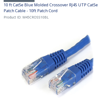
10 ft Cat5e Blue Molded Crossover RJ45 UTP Cat5e
Patch Cable - 10ft Patch Cord
Product ID:
M45CROSS10BL