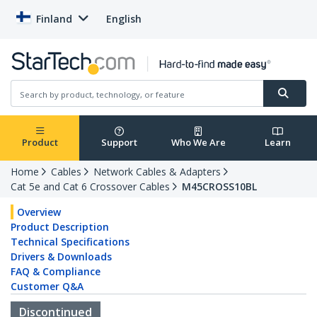
Finland
English
Product
Support
Who We Are
Learn
Home
Cables
Network Cables & Adapters
Cat 5e and Cat 6 Crossover Cables
M45CROSS10BL
Overview
Product Description
Technical Specifications
Drivers & Downloads
FAQ & Compliance
Customer Q&A
Discontinued