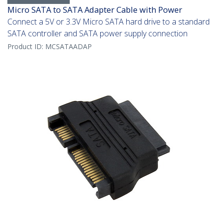
Micro SATA to SATA Adapter Cable with Power
Connect a 5V or 3.3V Micro SATA hard drive to a standard
SATA controller and SATA power supply connection
Product ID:
MCSATAADAP