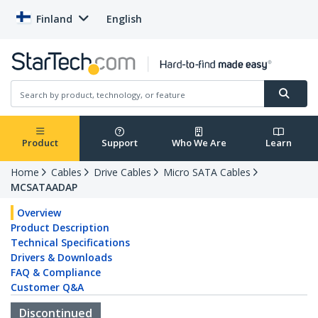
Finland
English
Product
Support
Who We Are
Learn
Home
Cables
Drive Cables
Micro SATA Cables
MCSATAADAP
Overview
Product Description
Technical Specifications
Drivers & Downloads
FAQ & Compliance
Customer Q&A
Discontinued