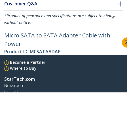
Customer Q&A
*Product appearance and specifications are subject to change
without notice.
Micro SATA to SATA Adapter Cable with
Power
Product ID:
MCSATAADAP
Become a Partner
Where to Buy
StarTech.com
Newsroom
Contact
About Us
Careers
Quality & Compliance
Blog
Customer Support