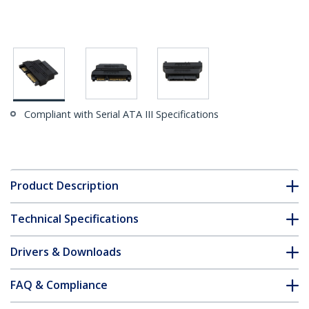
Compliant with Serial ATA III Specifications
Product Description
Technical Specifications
Drivers & Downloads
FAQ & Compliance