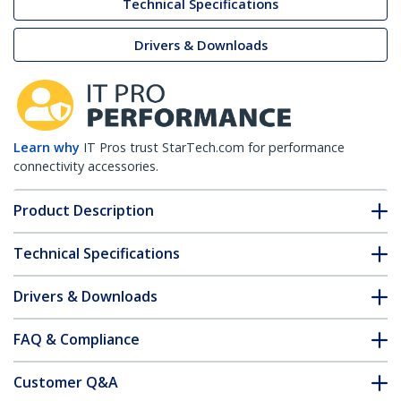
Technical Specifications
Drivers & Downloads
Learn why
IT Pros trust StarTech.com for performance
connectivity accessories.
Product Description
Technical Specifications
Drivers & Downloads
FAQ & Compliance
Customer Q&A