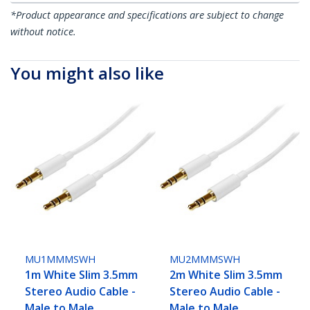
*Product appearance and specifications are subject to change
without notice.
You might also like
MU1MMMSWH
MU2MMMSWH
1m White Slim 3.5mm
2m White Slim 3.5mm
Stereo Audio Cable -
Stereo Audio Cable -
Male to Male
Male to Male