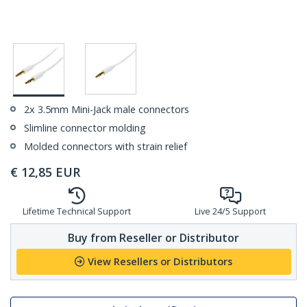
2x 3.5mm Mini-Jack male connectors
Slimline connector molding
Molded connectors with strain relief
€
12,85
EUR
Lifetime Technical Support
Live 24/5 Support
Buy from Reseller or Distributor
View Resellers or Distributors