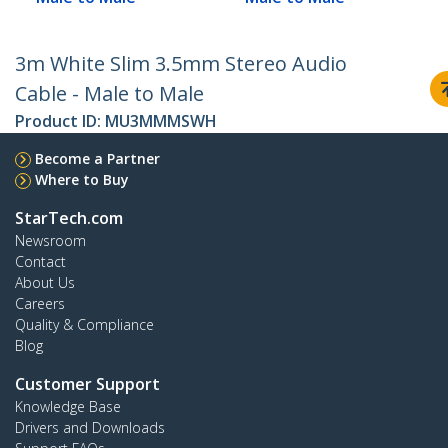
3m White Slim 3.5mm Stereo Audio
Cable - Male to Male
Product ID:
MU3MMMSWH
Become a Partner
Where to Buy
StarTech.com
Newsroom
Contact
About Us
Careers
Quality & Compliance
Blog
Customer Support
Knowledge Base
Drivers and Downloads