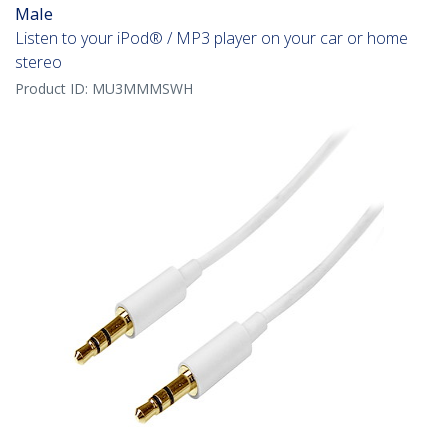
Male
Listen to your iPod® / MP3 player on your car or home
stereo
Product ID:
MU3MMMSWH