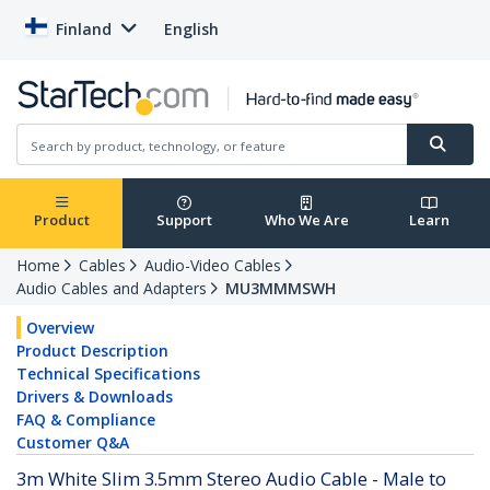
Finland
English
Product
Support
Who We Are
Learn
Home
Cables
Audio-Video Cables
Audio Cables and Adapters
MU3MMMSWH
Overview
Product Description
Technical Specifications
Drivers & Downloads
FAQ & Compliance
Customer Q&A
3m White Slim 3.5mm Stereo Audio Cable - Male to