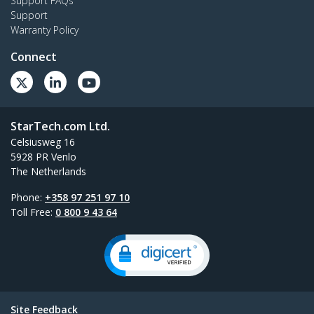
Support FAQs
Support
Warranty Policy
Connect
StarTech.com Ltd.
Celsiusweg 16
5928 PR Venlo
The Netherlands
Phone:
+358 97 251 97 10
Toll Free:
0 800 9 43 64
Site Feedback